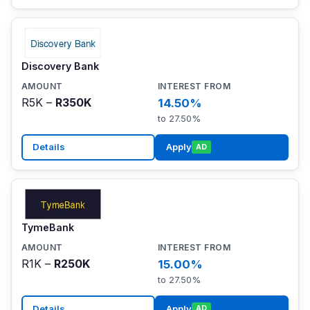
Discovery Bank
R5K –
R350K
14.50%
to 27.50%
Details
Apply
AD
TymeBank
R1K –
R250K
15.00%
to 27.50%
Details
Apply
AD