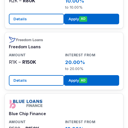
R2K –
R80K
10.00%
to 10.00%
Details
Apply
AD
Freedom Loans
R1K –
R150K
20.00%
to 20.00%
Details
Apply
AD
Blue Chip Finance