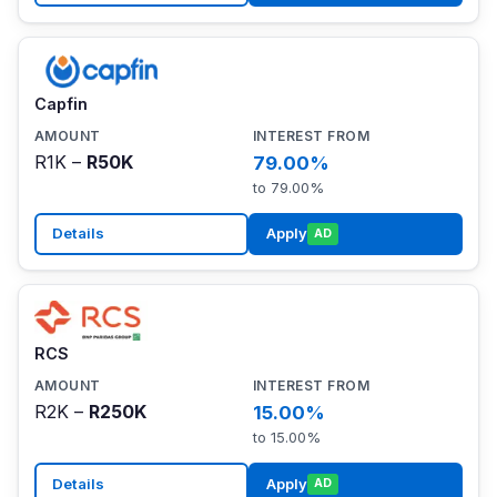
Capfin
R1K –
R50K
79.00%
to 79.00%
Details
Apply
AD
RCS
R2K –
R250K
15.00%
to 15.00%
Details
Apply
AD