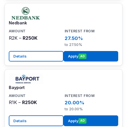
Nedbank
R2K –
R250K
27.50%
to 27.50%
Details
Apply
AD
Bayport
R1K –
R250K
20.00%
to 20.00%
Details
Apply
AD