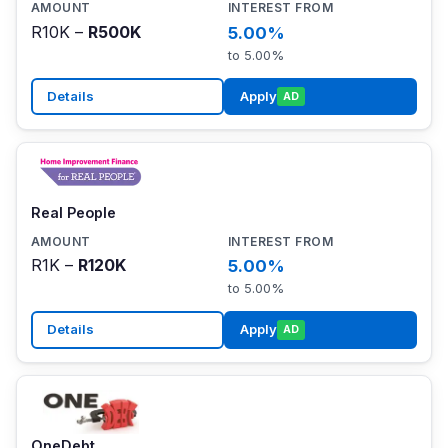
R10K –
R500K
5.00%
to 5.00%
Details
Apply
AD
Real People
R1K –
R120K
5.00%
to 5.00%
Details
Apply
AD
OneDebt