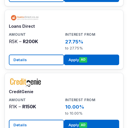
Loans Direct
R5K –
R200K
27.75%
to 27.75%
Details
Apply
AD
CreditGenie
R1K –
R150K
10.00%
to 10.00%
Details
Apply
AD