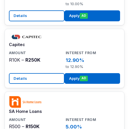
to 10.00%
Details
Apply
AD
Capitec
R10K –
R250K
12.90%
to 12.90%
Details
Apply
AD
SA Home Loans
R500 –
R150K
5.00%