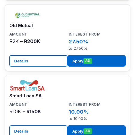
Old Mutual
R2K –
R200K
27.50%
to 27.50%
Details
Apply
AD
Smart Loan SA
R10K –
R150K
10.00%
to 10.00%
Details
Apply
AD