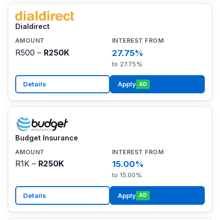
Dialdirect
R500 –
R250K
27.75%
to 27.75%
Details
Apply
AD
Budget Insurance
R1K –
R250K
15.00%
to 15.00%
Details
Apply
AD