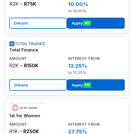
R2K –
R75K
10.00%
to 10.00%
Details
Apply
AD
Total Finance
R2K –
R150K
12.25%
to 12.25%
Details
Apply
AD
1st for Women
R1K –
R250K
27.75%