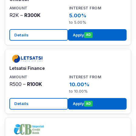
R2K –
R300K
5.00%
to 5.00%
Details
Apply
AD
Letsatsi Finance
R500 –
R100K
10.00%
to 10.00%
Details
Apply
AD