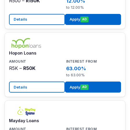
R500 –
R150K
12.00%
to 12.00%
Details
Apply
AD
Hopon Loans
R5K –
R50K
63.00%
to 63.00%
Details
Apply
AD
Mayday Loans