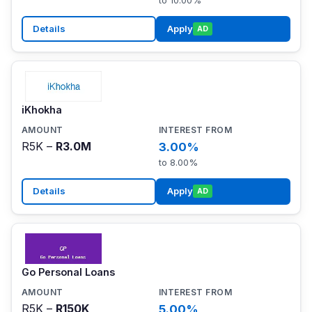
to 10.00%
Details
Apply
AD
iKhokha
R5K –
R3.0M
3.00%
to 8.00%
Details
Apply
AD
Go Personal Loans
R5K –
R150K
5.00%