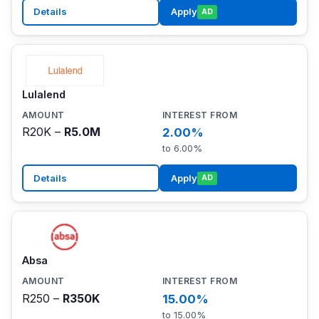
Details
Apply
AD
Lulalend
R20K –
R5.0M
2.00%
to 6.00%
Details
Apply
AD
Absa
R250 –
R350K
15.00%
to 15.00%