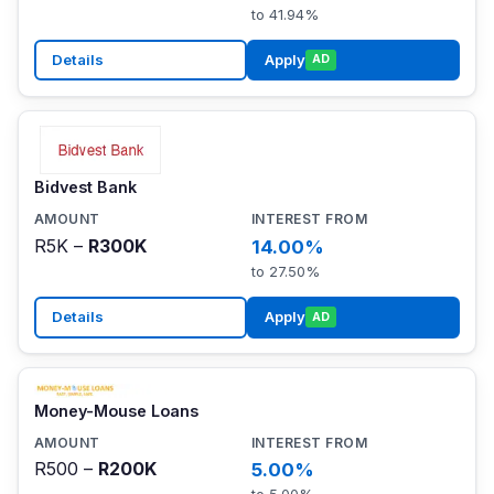
to 41.94%
Details
Apply
AD
Bidvest Bank
R5K –
R300K
14.00%
to 27.50%
Details
Apply
AD
Money-Mouse Loans
R500 –
R200K
5.00%