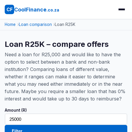
CoolFinance
CF
.co.za
Home
Loan comparison
Loan R25K
Loan R25K – compare offers
Need a loan for R25,000 and would like to have the
option to select between a bank and non-bank
institution? Comparing loans of different value,
whether it ranges can make it easier to determine
what you may need either immediately or in the near
future. Maybe you require a smaller loan that has 0%
interest and would take up to 30 days to reimburse?
Amount (R)
Filter