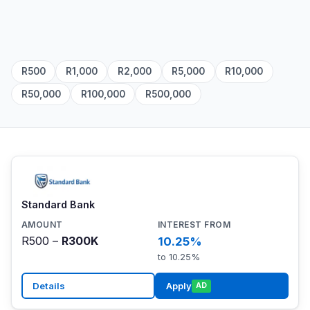
R500
R1,000
R2,000
R5,000
R10,000
R50,000
R100,000
R500,000
Standard Bank
R500 –
R300K
10.25%
to 10.25%
Details
Apply
AD