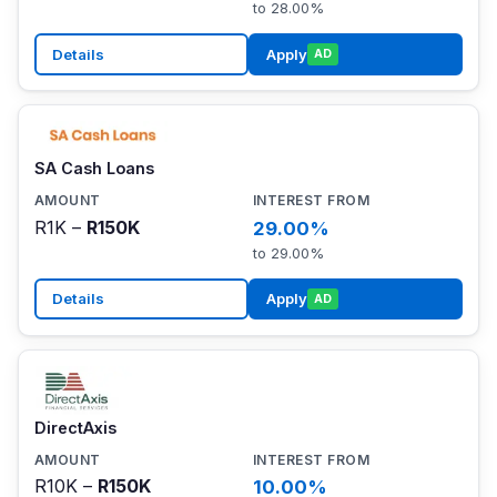
to 28.00%
Details
Apply
AD
SA Cash Loans
R1K –
R150K
29.00%
to 29.00%
Details
Apply
AD
DirectAxis
R10K –
R150K
10.00%