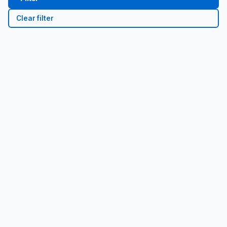
Clear filter