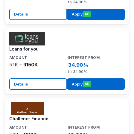
to 34.90%
Details
Apply
AD
Loans for you
R1K –
R150K
34.90%
to 34.90%
Details
Apply
AD
Challenor Finance