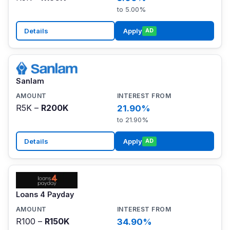
to 5.00%
Details
Apply
AD
Sanlam
R5K –
R200K
21.90%
to 21.90%
Details
Apply
AD
Loans 4 Payday
R100 –
R150K
34.90%