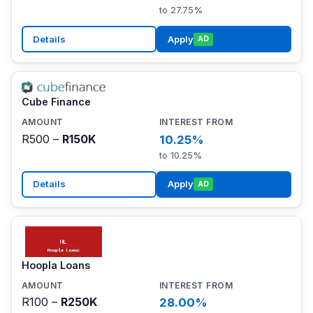
to 27.75%
Details
Apply
AD
Cube Finance
R500 –
R150K
10.25%
to 10.25%
Details
Apply
AD
Hoopla Loans
R100 –
R250K
28.00%