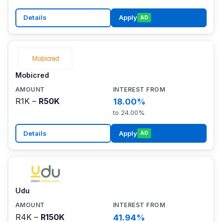
Details
Apply
AD
Mobicred
R1K –
R50K
18.00%
to 24.00%
Details
Apply
AD
Udu
R4K –
R150K
41.94%