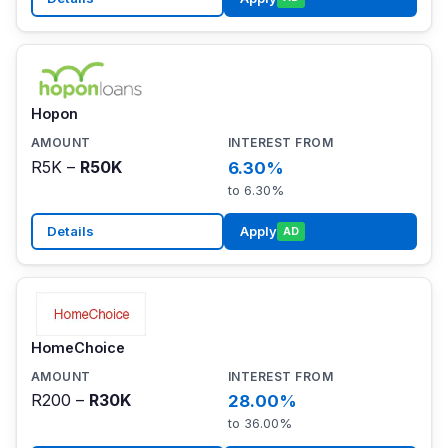
Hopon
R5K –
R50K
6.30%
to 6.30%
Details
Apply
AD
HomeChoice
R200 –
R30K
28.00%
to 36.00%