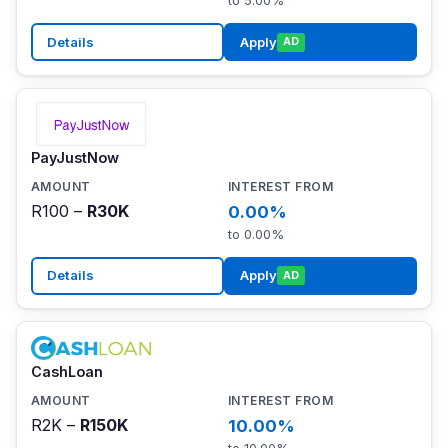
to 5.00%
Details
Apply
AD
PayJustNow
R100 –
R30K
0.00%
to 0.00%
Details
Apply
AD
CashLoan
R2K –
R150K
10.00%