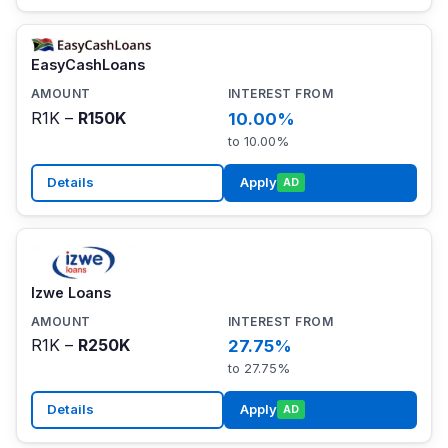
EasyCashLoans
R1K –
R150K
10.00%
to 10.00%
Details
Apply
AD
Izwe Loans
R1K –
R250K
27.75%
to 27.75%
Details
Apply
AD