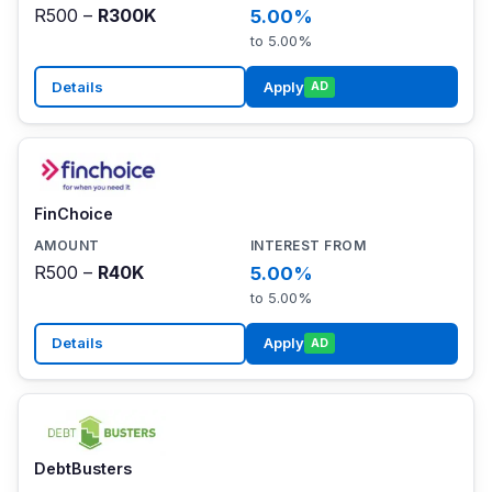
R500 –
R300K
5.00%
to 5.00%
Details
Apply
AD
FinChoice
R500 –
R40K
5.00%
to 5.00%
Details
Apply
AD
DebtBusters