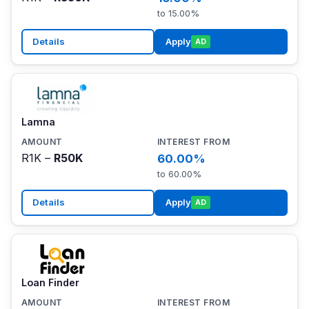
to 15.00%
Details
Apply
AD
Lamna
R1K –
R50K
60.00%
to 60.00%
Details
Apply
AD
Loan Finder