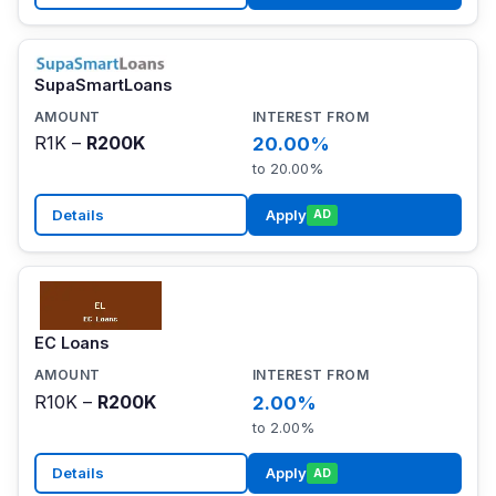
SupaSmartLoans
R1K –
R200K
20.00%
to 20.00%
Details
Apply
AD
EC Loans
R10K –
R200K
2.00%
to 2.00%
Details
Apply
AD