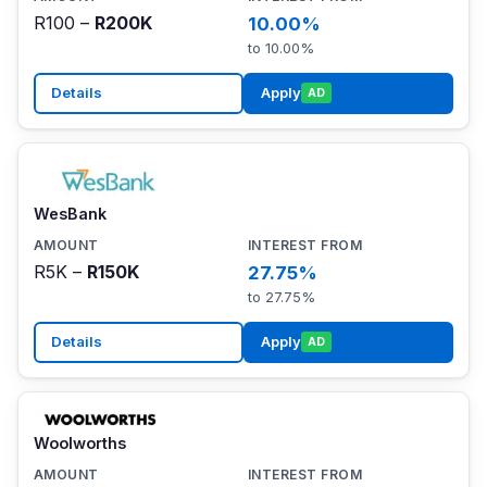
R100 –
R200K
10.00%
to 10.00%
Details
Apply
AD
WesBank
R5K –
R150K
27.75%
to 27.75%
Details
Apply
AD
Woolworths