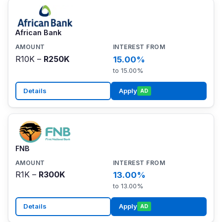
African Bank
R10K –
R250K
15.00%
to 15.00%
Details
Apply
AD
FNB
R1K –
R300K
13.00%
to 13.00%
Details
Apply
AD