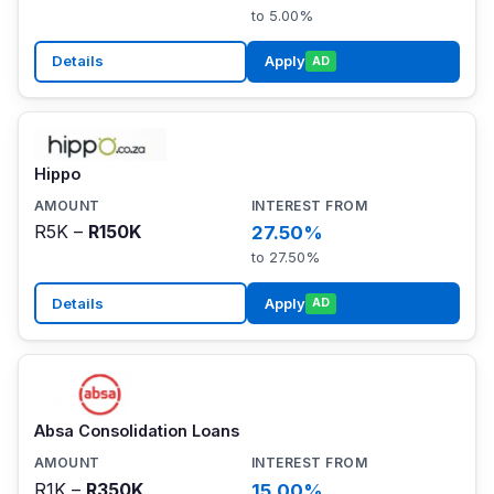
to 5.00%
Details
Apply
AD
Hippo
R5K –
R150K
27.50%
to 27.50%
Details
Apply
AD
Absa Consolidation Loans
R1K –
R350K
15.00%