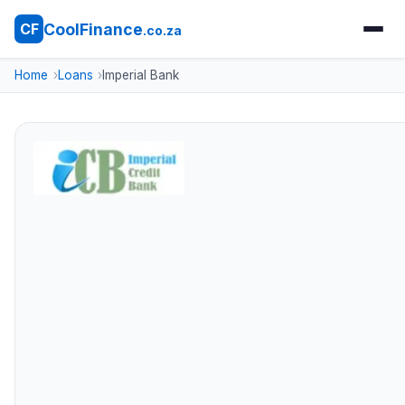
CoolFinance
CF
.co.za
Home
Loans
Imperial Bank