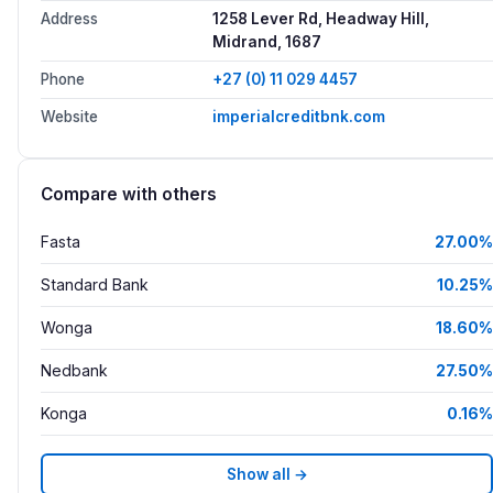
Address
1258 Lever Rd, Headway Hill,
Midrand, 1687
Phone
+27 (0) 11 029 4457
Website
imperialcreditbnk.com
Compare with others
Fasta
27.00%
Standard Bank
10.25%
Wonga
18.60%
Nedbank
27.50%
Konga
0.16%
Show all →