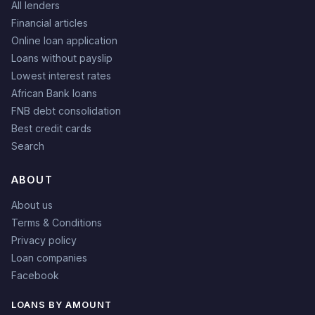
All lenders
Financial articles
Online loan application
Loans without payslip
Lowest interest rates
African Bank loans
FNB debt consolidation
Best credit cards
Search
ABOUT
About us
Terms & Conditions
Privacy policy
Loan companies
Facebook
LOANS BY AMOUNT