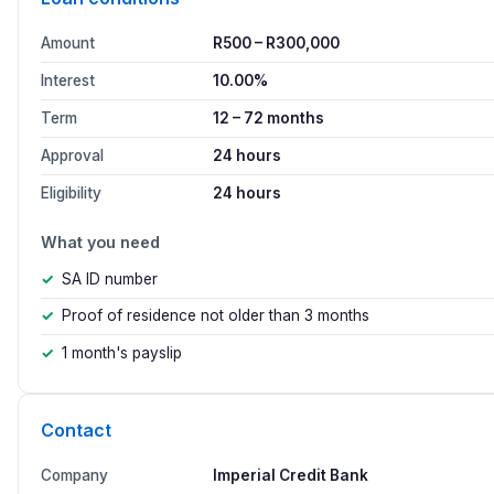
Amount
R500 – R300,000
Interest
10.00%
Term
12 – 72 months
Approval
24 hours
Eligibility
24 hours
What you need
SA ID number
Proof of residence not older than 3 months
1 month's payslip
Contact
Company
Imperial Credit Bank