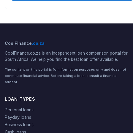
CoolFinance
.co.za
CoolFinance.co.za is an independent loan comparison portal for
South Africa. We help you find the best loan offer available.
The content on this portal is for information purposes only and does not
constitute financial advice. Before taking a loan, consult a financial
advisor.
LOAN TYPES
Personal loans
Payday loans
Business loans
Cash loans