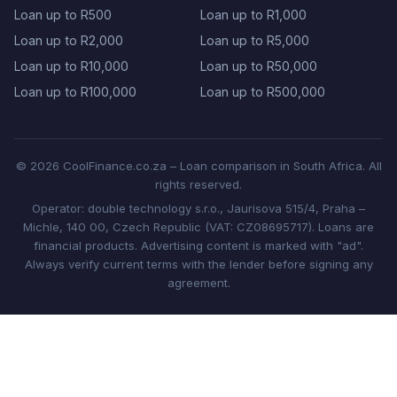
Loan up to R500
Loan up to R1,000
Loan up to R2,000
Loan up to R5,000
Loan up to R10,000
Loan up to R50,000
Loan up to R100,000
Loan up to R500,000
© 2026 CoolFinance.co.za – Loan comparison in South Africa. All
rights reserved.
Operator: double technology s.r.o., Jaurisova 515/4, Praha –
Michle, 140 00, Czech Republic (VAT: CZ08695717). Loans are
financial products. Advertising content is marked with "ad".
Always verify current terms with the lender before signing any
agreement.