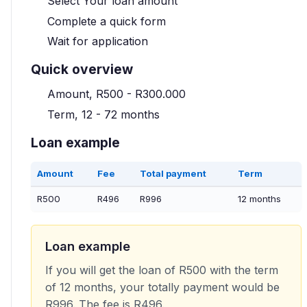
Select Your loan amount
Complete a quick form
Wait for application
Quick overview
Amount, R500 - R300.000
Term, 12 - 72 months
Loan example
Amount
Fee
Total payment
Term
R500
R496
R996
12 months
Loan example
If you will get the loan of R500 with the term
of 12 months, your totally payment would be
R996. The fee is R496.