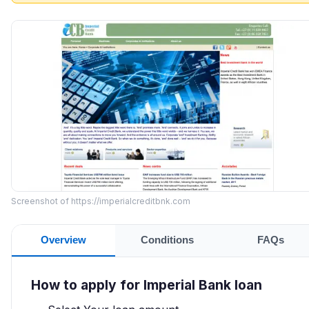
Screenshot of https://imperialcreditbnk.com
Overview
Conditions
FAQs
How to apply for Imperial Bank loan