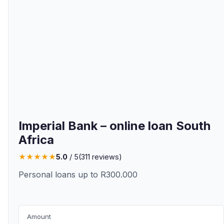
Imperial Bank – online loan South
Africa
★
★
★
★
★
5.0
/ 5
(
311
reviews)
Personal loans up to R300.000
Amount