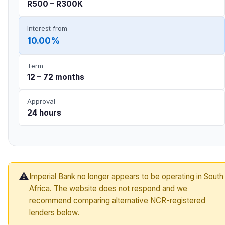
R500 – R300K
Interest from
10.00%
Term
12 – 72 months
Approval
24 hours
⚠️
Imperial Bank no longer appears to be operating in South
Africa. The website does not respond and we
recommend comparing alternative NCR-registered
lenders below.