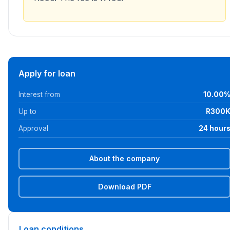
Apply for loan
Interest from
10.00
Up to
R300
Approval
24 hour
About the company
Download PDF
Loan conditions