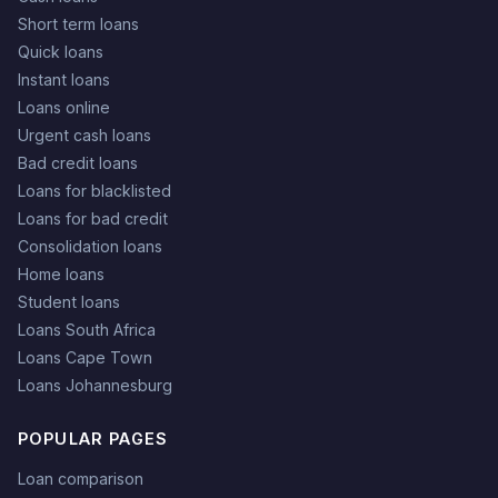
Short term loans
Quick loans
Instant loans
Loans online
Urgent cash loans
Bad credit loans
Loans for blacklisted
Loans for bad credit
Consolidation loans
Home loans
Student loans
Loans South Africa
Loans Cape Town
Loans Johannesburg
POPULAR PAGES
Loan comparison