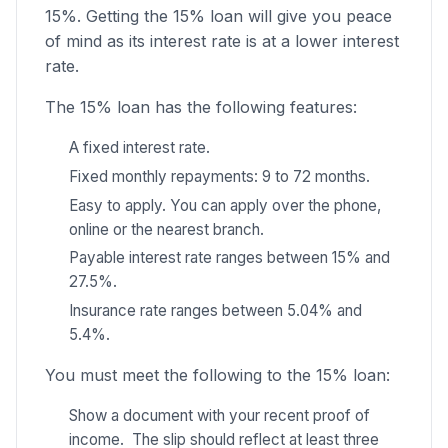
15%. Getting the 15% loan will give you peace
of mind as its interest rate is at a lower interest
rate.
The 15% loan has the following features:
A fixed interest rate.
Fixed monthly repayments: 9 to 72 months.
Easy to apply. You can apply over the phone,
online or the nearest branch.
Payable interest rate ranges between 15% and
27.5%.
Insurance rate ranges between 5.04% and
5.4%.
You must meet the following to the 15% loan:
Show a document with your recent proof of
income. The slip should reflect at least three