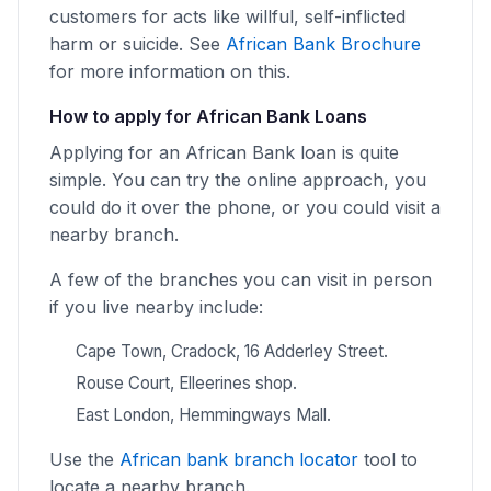
customers for acts like willful, self-inflicted
harm or suicide. See
African Bank Brochure
for more information on this.
How to apply for African Bank Loans
Applying for an African Bank loan is quite
simple. You can try the online approach, you
could do it over the phone, or you could visit a
nearby branch.
A few of the branches you can visit in person
if you live nearby include:
Cape Town, Cradock, 16 Adderley Street.
Rouse Court, Elleerines shop.
East London, Hemmingways Mall.
Use the
African bank branch locator
tool to
locate a nearby branch.