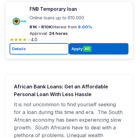
FNB Temporary loan
Online loans up to R10.000
R1K – R10K
Interest from
9.00%
Approval:
24 horas
★
★
★
★
☆
4.0
Details
Apply
AD
African Bank Loans: Get an Affordable
Personal Loan With Less Hassle
It is not uncommon to find yourself seeking
for a loan during this time and era. The South
African economy has been experiencing slow
growth. South Africans have to deal with a
plethora of problems. Unequal wealth