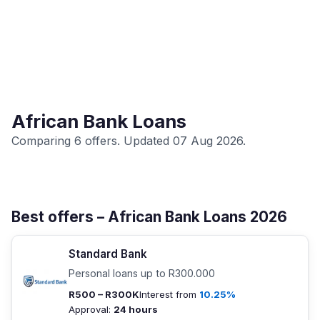
African Bank Loans
Comparing 6 offers. Updated 07 Aug 2026.
Best offers – African Bank Loans 2026
Standard Bank
Personal loans up to R300.000
R500 – R300K
Interest from
10.25%
Approval:
24 hours