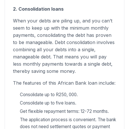
2. Consolidation loans
When your debts are piling up, and you can’t
seem to keep up with the minimum monthly
payments, consolidating the debt has proven
to be manageable. Debt consolidation involves
combining all your debts into a single,
manageable debt. That means you will pay
less monthly payments towards a single debt,
thereby saving some money.
The features of this African Bank loan include:
Consolidate up to R250, 000.
Consolidate up to five loans.
Get flexible repayment terms: 12-72 months.
The application process is convenient. The bank
does not need settlement quotes or payment