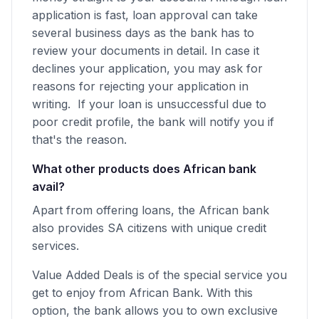
application is fast, loan approval can take
several business days as the bank has to
review your documents in detail. In case it
declines your application, you may ask for
reasons for rejecting your application in
writing. If your loan is unsuccessful due to
poor credit profile, the bank will notify you if
that's the reason.
What other products does African bank
avail?
Apart from offering loans, the African bank
also provides SA citizens with unique credit
services.
Value Added Deals is of the special service you
get to enjoy from African Bank. With this
option, the bank allows you to own exclusive