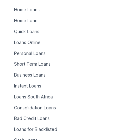
Home Loans
Home Loan
Quick Loans
Loans Online
Personal Loans
Short Term Loans
Business Loans
Instant Loans
Loans South Africa
Consolidation Loans
Bad Credit Loans
Loans for Blacklisted