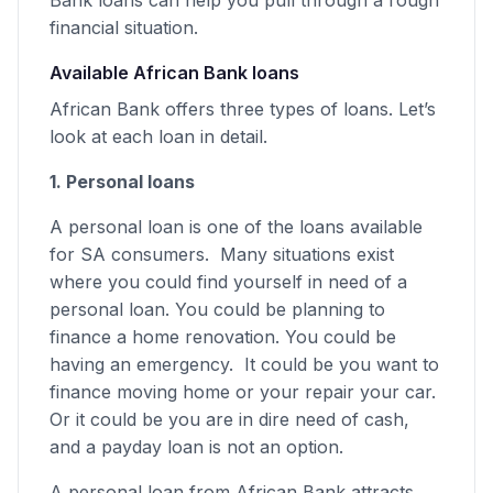
financial situation.
Available African Bank loans
African Bank offers three types of loans. Let’s
look at each loan in detail.
1. Personal loans
A personal loan is one of the loans available
for SA consumers. Many situations exist
where you could find yourself in need of a
personal loan. You could be planning to
finance a home renovation. You could be
having an emergency. It could be you want to
finance moving home or your repair your car.
Or it could be you are in dire need of cash,
and a payday loan is not an option.
A personal loan from African Bank attracts