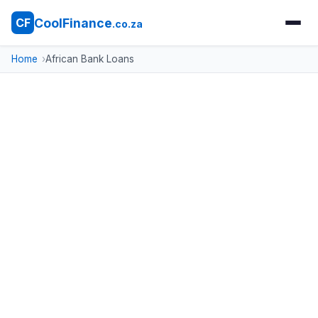
CoolFinance
CF
.co.za
Home
African Bank Loans