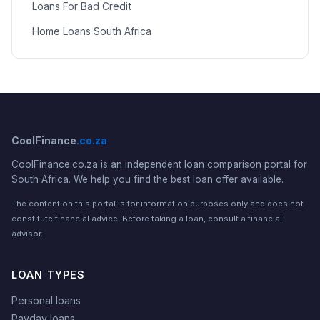
Loans For Bad Credit
Home Loans South Africa
CoolFinance
.co.za
CoolFinance.co.za is an independent loan comparison portal for
South Africa. We help you find the best loan offer available.
The content on this portal is for information purposes only and does not
constitute financial advice. Before taking a loan, consult a financial
advisor.
LOAN TYPES
Personal loans
Payday loans