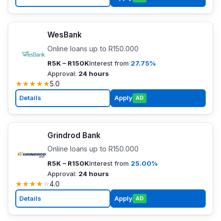
WesBank
Online loans up to R150.000
R5K – R150K
Interest from
27.75%
Approval:
24 hours
★
★
★
★
★
5.0
Details
Apply
AD
Grindrod Bank
Online loans up to R150.000
R5K – R150K
Interest from
25.00%
Approval:
24 hours
★
★
★
★
☆
4.0
Details
Apply
AD