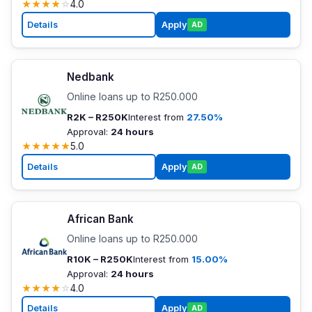
★
★
★
★
☆
4.0
Details
Apply
AD
Nedbank
Online loans up to R250.000
R2K – R250K
Interest from
27.50%
Approval:
24 hours
★
★
★
★
★
5.0
Details
Apply
AD
African Bank
Online loans up to R250.000
R10K – R250K
Interest from
15.00%
Approval:
24 hours
★
★
★
★
☆
4.0
Details
Apply
AD