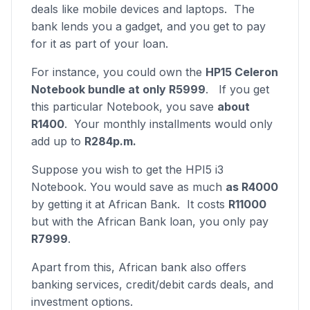
deals like mobile devices and laptops. The
bank lends you a gadget, and you get to pay
for it as part of your loan.
For instance, you could own the
HP15 Celeron
Notebook bundle at only R5999
. If you get
this particular Notebook, you save
about
R1400
. Your monthly installments would only
add up to
R284p.m.
Suppose you wish to get the HPI5 i3
Notebook. You would save as much
as R4000
by getting it at African Bank. It costs
R11000
but with the African Bank loan, you only pay
R7999
.
Apart from this, African bank also offers
banking services, credit/debit cards deals, and
investment options.