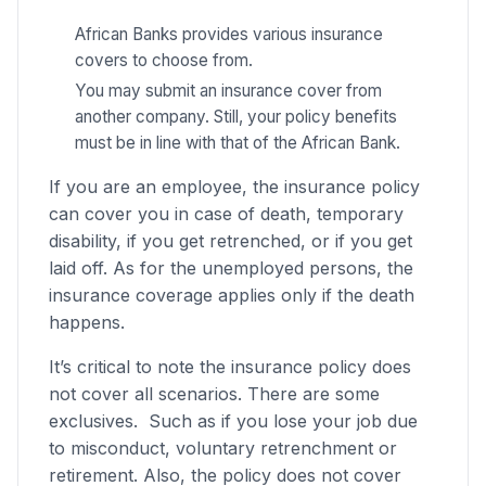
African Banks provides various insurance
covers to choose from.
You may submit an insurance cover from
another company. Still, your policy benefits
must be in line with that of the African Bank.
If you are an employee, the insurance policy
can cover you in case of death, temporary
disability, if you get retrenched, or if you get
laid off. As for the unemployed persons, the
insurance coverage applies only if the death
happens.
It’s critical to note the insurance policy does
not cover all scenarios. There are some
exclusives. Such as if you lose your job due
to misconduct, voluntary retrenchment or
retirement. Also, the policy does not cover