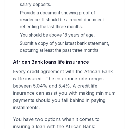
salary deposits.
Provide a document showing proof of
residence. It should be a recent document
reflecting the last three months.
You should be above 18 years of age.
Submit a copy of your latest bank statement,
capturing at least the past three months.
African Bank loans life insurance
Every credit agreement with the African Bank
is life insured. The insurance rate ranges
between 5.04% and 5.4%. A credit life
insurance can assist you with making minimum
payments should you fall behind in paying
installments.
You have two options when it comes to
insuring a loan with the African Bank: