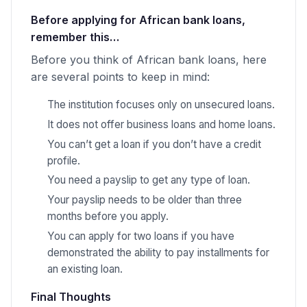
Before applying for African bank loans,
remember this…
Before you think of African bank loans, here
are several points to keep in mind:
The institution focuses only on unsecured loans.
It does not offer business loans and home loans.
You can’t get a loan if you don’t have a credit
profile.
You need a payslip to get any type of loan.
Your payslip needs to be older than three
months before you apply.
You can apply for two loans if you have
demonstrated the ability to pay installments for
an existing loan.
Final Thoughts