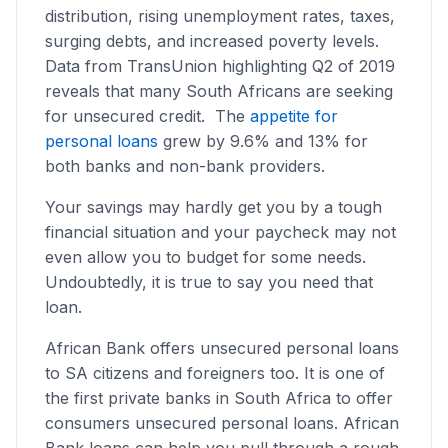
distribution, rising unemployment rates, taxes,
surging debts, and increased poverty levels.
Data from TransUnion highlighting Q2 of 2019
reveals that many South Africans are seeking
for unsecured credit. The
appetite for
personal loans
grew by 9.6% and 13% for
both banks and non-bank providers.
Your savings may hardly get you by a tough
financial situation and your paycheck may not
even allow you to budget for some needs.
Undoubtedly, it is true to say you need that
loan.
African Bank offers unsecured personal loans
to SA citizens and foreigners too. It is one of
the first private banks in South Africa to offer
consumers unsecured personal loans. African
Bank loans can help you pull through a rough