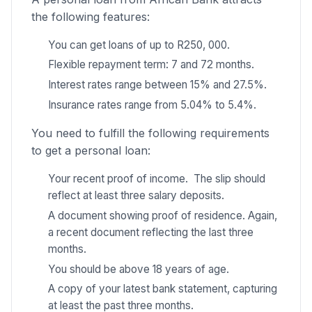
the following features:
You can get loans of up to R250, 000.
Flexible repayment term: 7 and 72 months.
Interest rates range between 15% and 27.5%.
Insurance rates range from 5.04% to 5.4%.
You need to fulfill the following requirements
to get a personal loan:
Your recent proof of income. The slip should
reflect at least three salary deposits.
A document showing proof of residence. Again,
a recent document reflecting the last three
months.
You should be above 18 years of age.
A copy of your latest bank statement, capturing
at least the past three months.