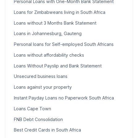
Personal Loans with One-Month Bank Statement
Loans for Zimbabweans living in South Africa
Loans without 3 Months Bank Statement
Loans in Johannesburg, Gauteng
Personal loans for Self-employed South Africans
Loans without affordability checks
Loans Without Payslip and Bank Statement
Unsecured business loans
Loans against your property
Instant Payday Loans no Paperwork South Africa
Loans Cape Town
FNB Debt Consolidation
Best Credit Cards in South Africa