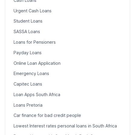
Cash Loans
Urgent Cash Loans
Student Loans
SASSA Loans
Loans for Pensioners
Payday Loans
Online Loan Application
Emergency Loans
Capitec Loans
Loan Apps South Africa
Loans Pretoria
Car finance for bad credit people
Lowest Interest rates personal loans in South Africa