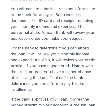
You will need to submit all relevant information
to the bank for analysis. Such includes
documents like ID card and receipts reflecting
your monthly income and expenses. The
personnel at the African Bank will review your
application once you make your request.
For the bank to determine if you can afford
the loan, it will review your monthly income
and expenditure. Also, it will review your credit
profile. If you have a good credit history with
the credit bureau, you have a higher chance
of receiving the loan. That is; if the bank
determines you can afford to pay for the
installments.
If the bank approves your loan, it wires the
money straight to your account. Although loan