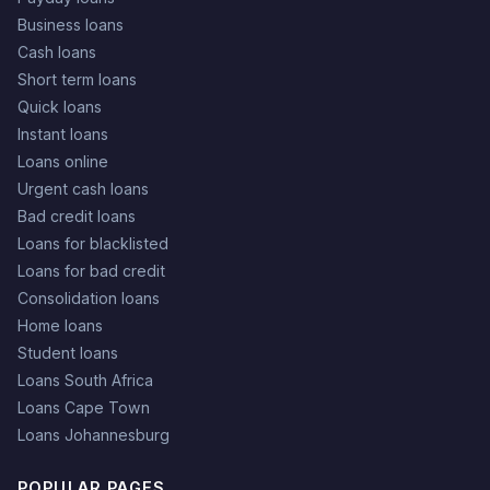
Business loans
Cash loans
Short term loans
Quick loans
Instant loans
Loans online
Urgent cash loans
Bad credit loans
Loans for blacklisted
Loans for bad credit
Consolidation loans
Home loans
Student loans
Loans South Africa
Loans Cape Town
Loans Johannesburg
POPULAR PAGES