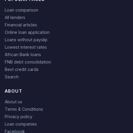
Loan comparison
All lenders
Financial articles
Online loan application
Loans without payslip
Lowest interest rates
African Bank loans
FNB debt consolidation
Best credit cards
Search
ABOUT
About us
Terms & Conditions
Privacy policy
Loan companies
Facebook