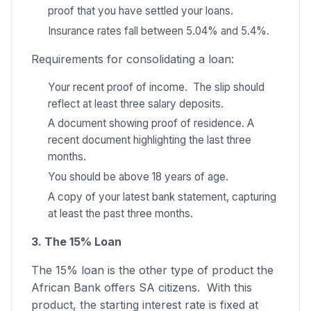
proof that you have settled your loans.
Insurance rates fall between 5.04% and 5.4%.
Requirements for consolidating a loan:
Your recent proof of income. The slip should
reflect at least three salary deposits.
A document showing proof of residence. A
recent document highlighting the last three
months.
You should be above 18 years of age.
A copy of your latest bank statement, capturing
at least the past three months.
3. The 15% Loan
The 15% loan is the other type of product the
African Bank offers SA citizens. With this
product, the starting interest rate is fixed at