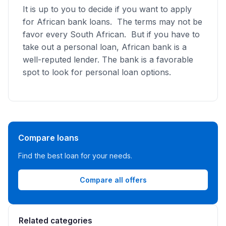
It is up to you to decide if you want to apply
for African bank loans. The terms may not be
favor every South African. But if you have to
take out a personal loan, African bank is a
well-reputed lender. The bank is a favorable
spot to look for personal loan options.
Compare loans
Find the best loan for your needs.
Compare all offers
Related categories