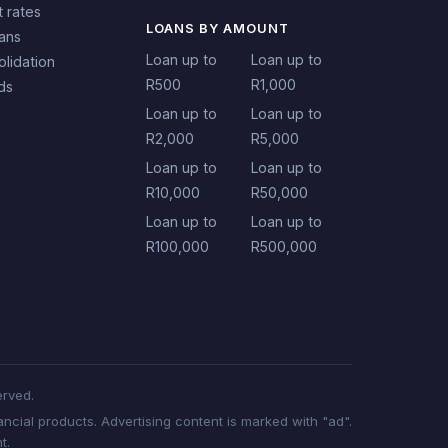
t rates
LOANS BY AMOUNT
oans
Loan up to
Loan up to
lidation
R500
R1,000
ds
Loan up to
Loan up to
R2,000
R5,000
Loan up to
Loan up to
R10,000
R50,000
Loan up to
Loan up to
R100,000
R500,000
erved.
ncial products. Advertising content is marked with "ad".
t.