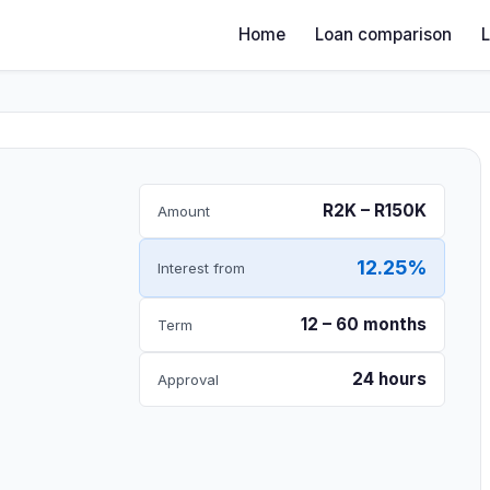
Home
Loan comparison
R2K – R150K
Amount
12.25%
Interest from
12 – 60 months
Term
24 hours
Approval