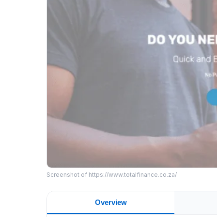
Screenshot of https://www.totalfinance.co.za/
Overview