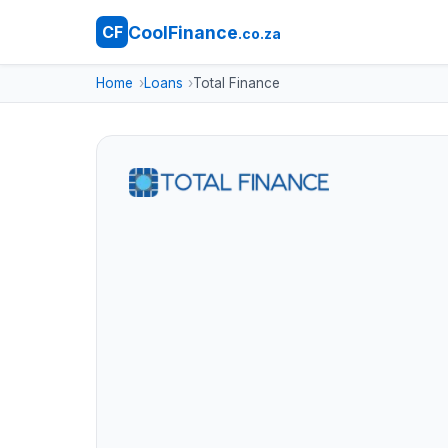
CoolFinance
CF
.co.za
Home
Loans
Total Finance