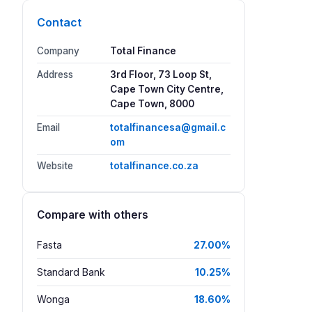
Contact
Company
Total Finance
Address
3rd Floor, 73 Loop St,
Cape Town City Centre,
Cape Town, 8000
Email
totalfinancesa@gmail.c
om
Website
totalfinance.co.za
Compare with others
Fasta
27.00%
Standard Bank
10.25%
Wonga
18.60%