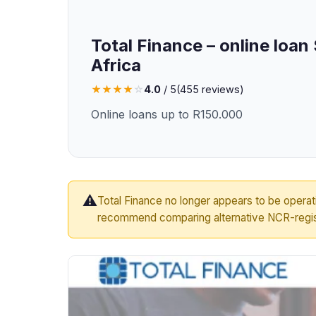
Total Finance – online loan
Africa
★
★
★
★
☆
4.0
/ 5
(
455
reviews)
Online loans up to R150.000
⚠️
Total Finance no longer appears to be opera
recommend comparing alternative NCR-regis