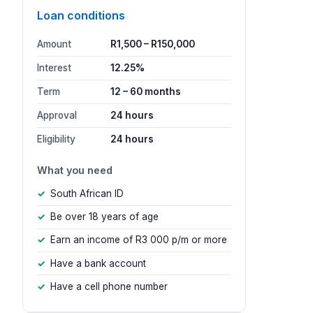
Loan conditions
Amount
R1,500 – R150,000
Interest
12.25%
Term
12 – 60 months
Approval
24 hours
Eligibility
24 hours
What you need
South African ID
Be over 18 years of age
Earn an income of R3 000 p/m or more
Have a bank account
Have a cell phone number