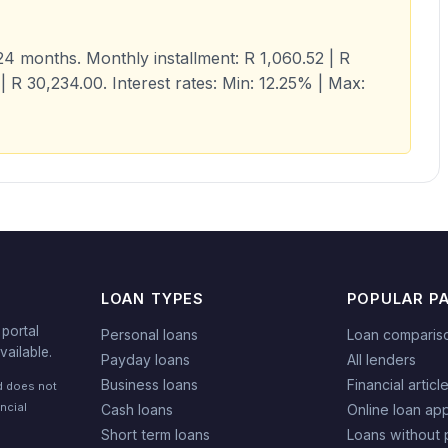
4 months. Monthly installment: R 1,060.52 | R
| R 30,234.00. Interest rates: Min: 12.25% | Max:
LOAN TYPES
POPULAR P
portal
Personal loans
Loan comparis
vailable.
Payday loans
All lenders
Business loans
Financial articl
nd does not
ncial
Cash loans
Online loan app
Short term loans
Loans without 