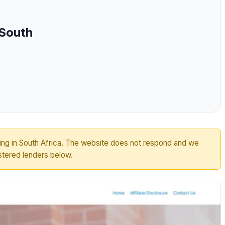
 South
ting in South Africa. The website does not respond and we
tered lenders below.