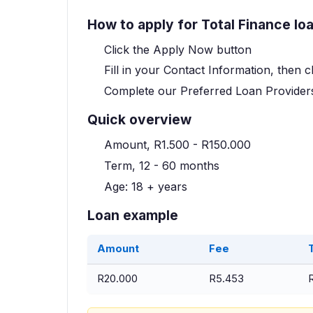
How to apply for Total Finance lo
Click the Apply Now button
Fill in your Contact Information, then c
Complete our Preferred Loan Providers
Quick overview
Amount, R1.500 - R150.000
Term, 12 - 60 months
Age: 18 + years
Loan example
Amount
Fee
R20.000
R5.453