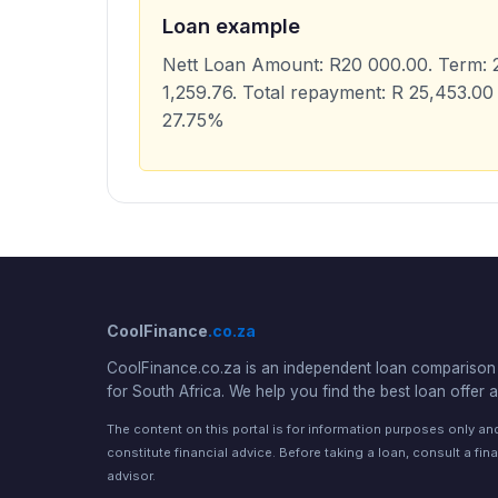
Loan example
Nett Loan Amount: R20 000.00. Term: 2
1,259.76. Total repayment: R 25,453.00 
27.75%
CoolFinance
.co.za
CoolFinance.co.za is an independent loan comparison 
for South Africa. We help you find the best loan offer a
The content on this portal is for information purposes only a
constitute financial advice. Before taking a loan, consult a fina
advisor.