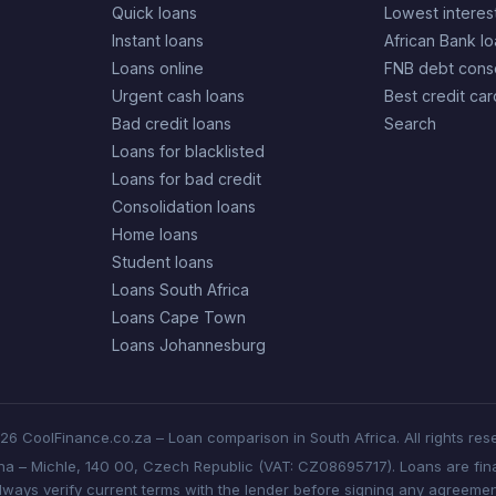
Quick loans
Lowest interes
Instant loans
African Bank l
Loans online
FNB debt conso
Urgent cash loans
Best credit car
Bad credit loans
Search
Loans for blacklisted
Loans for bad credit
Consolidation loans
Home loans
Student loans
Loans South Africa
Loans Cape Town
Loans Johannesburg
6 CoolFinance.co.za – Loan comparison in South Africa. All rights res
aha – Michle, 140 00, Czech Republic (VAT: CZ08695717). Loans are fina
lways verify current terms with the lender before signing any agreemen