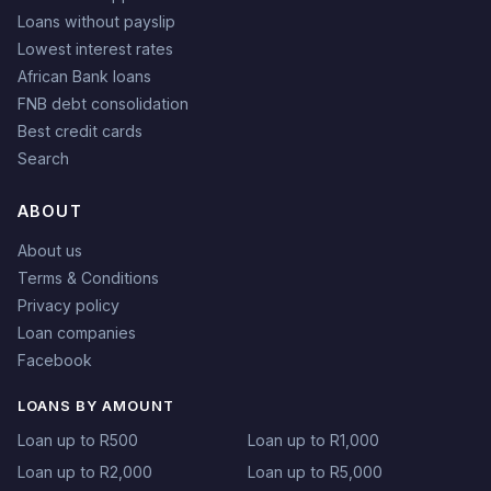
Loans without payslip
Lowest interest rates
African Bank loans
FNB debt consolidation
Best credit cards
Search
ABOUT
About us
Terms & Conditions
Privacy policy
Loan companies
Facebook
LOANS BY AMOUNT
Loan up to R500
Loan up to R1,000
Loan up to R2,000
Loan up to R5,000