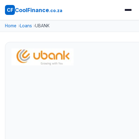
CoolFinance
CF
.co.za
Home
Loans
UBANK