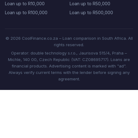
Loan up to R10,000
Loan up to R50,000
Loan up to R100,000
Loan up to R500,000
© 2026 CoolFinance.co.za – Loan comparison in South Africa. All
rights reserved.
Operator: double technology s.r.o., Jaurisova 515/4, Praha –
Michle, 140 00, Czech Republic (VAT: CZ08695717). Loans are
financial products. Advertising content is marked with "ad".
Always verify current terms with the lender before signing any
agreement.