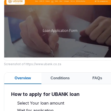
Screenshot of https://www.ubank.co.za
Overview
Conditions
FAQs
How to apply for UBANK loan
Select Your loan amount
Wait for application