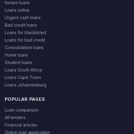
Instant loans
Loans online
Urgent cash loans
Bad credit loans
Loans for blacklisted
Loans for bad credit
Consolidation loans
Home loans
Student loans
Loans South Africa
Loans Cape Town
Loans Johannesburg
POPULAR PAGES
Loan comparison
All lenders
Financial articles
Online loan application