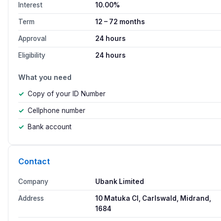
Interest
10.00%
Term
12 – 72 months
Approval
24 hours
Eligibility
24 hours
What you need
Copy of your ID Number
Cellphone number
Bank account
Contact
Company
Ubank Limited
Address
10 Matuka Cl, Carlswald, Midrand,
1684