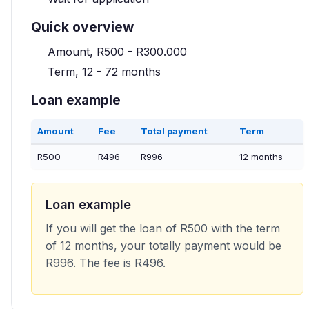
Quick overview
Amount, R500 - R300.000
Term, 12 - 72 months
Loan example
Amount
Fee
Total payment
Term
R500
R496
R996
12 months
Loan example
If you will get the loan of R500 with the term
of 12 months, your totally payment would be
R996. The fee is R496.