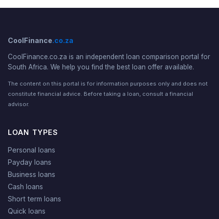
CoolFinance
.co.za
CoolFinance.co.za is an independent loan comparison portal for
South Africa. We help you find the best loan offer available.
The content on this portal is for information purposes only and does not
constitute financial advice. Before taking a loan, consult a financial
advisor.
LOAN TYPES
Personal loans
Payday loans
Business loans
Cash loans
Short term loans
Quick loans