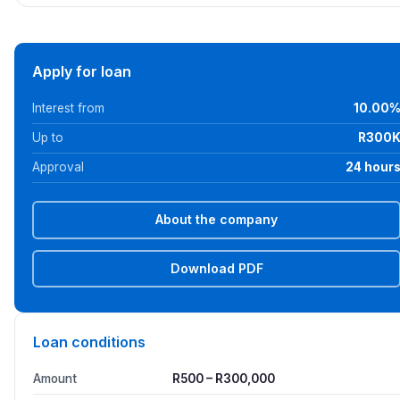
Apply for loan
Interest from
10.00
Up to
R300
Approval
24 hour
About the company
Download PDF
Loan conditions
Amount
R500 – R300,000