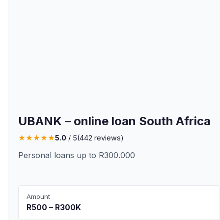
UBANK – online loan South Africa
★
★
★
★
★
5.0
/ 5
(
442
reviews)
Personal loans up to R300.000
Amount
R500 – R300K