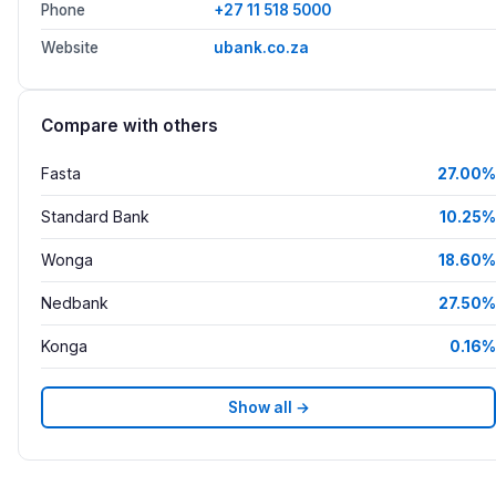
Phone
+27 11 518 5000
Website
ubank.co.za
Compare with others
Fasta
27.00%
Standard Bank
10.25%
Wonga
18.60%
Nedbank
27.50%
Konga
0.16%
Show all →