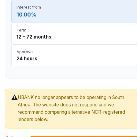
Interest from
10.00%
Term
12 – 72 months
Approval
24 hours
⚠️
UBANK no longer appears to be operating in South
Africa. The website does not respond and we
recommend comparing alternative NCR-registered
lenders below.