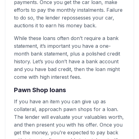
payments. Once you get the car loan, make
efforts to pay the monthly instalments. Failure
to do so, the lender repossesses your car,
auctions it to earn his money back.
While these loans often don’t require a bank
statement, it’s important you have a one-
month bank statement, plus a polished credit
history. Let’s you don’t have a bank account
and you have bad credit, then the loan might
come with high interest fees.
Pawn Shop loans
If you have an item you can give up as
collateral, approach pawn shops for a loan.
The lender will evaluate your valuables worth,
and then present you with his offer. Once you
get the money, you’re expected to pay back