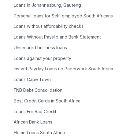
Loans in Johannesburg, Gauteng
Personal loans for Self-employed South Africans
Loans without affordability checks
Loans Without Payslip and Bank Statement
Unsecured business loans
Loans against your property
Instant Payday Loans no Paperwork South Africa
Loans Cape Town
FNB Debt Consolidation
Best Credit Cards in South Africa
Loans For Bad Credit
African Bank Loans
Home Loans South Africa