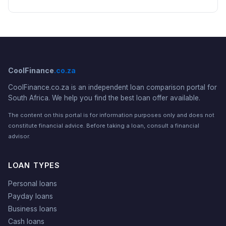
CoolFinance
.co.za
CoolFinance.co.za is an independent loan comparison portal for
South Africa. We help you find the best loan offer available.
The content on this portal is for information purposes only and does not
constitute financial advice. Before taking a loan, consult a financial
advisor.
LOAN TYPES
Personal loans
Payday loans
Business loans
Cash loans