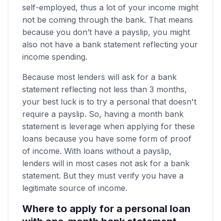
self-employed, thus a lot of your income might
not be coming through the bank. That means
because you don’t have a payslip, you might
also not have a bank statement reflecting your
income spending.
Because most lenders will ask for a bank
statement reflecting not less than 3 months,
your best luck is to try a personal that doesn't
require a payslip. So, having a month bank
statement is leverage when applying for these
loans because you have some form of proof
of income. With loans without a payslip,
lenders will in most cases not ask for a bank
statement. But they must verify you have a
legitimate source of income.
Where to apply for a personal loan