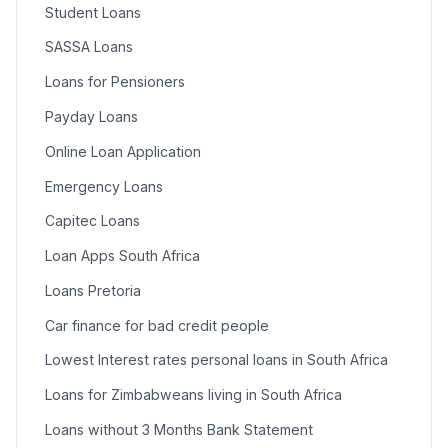
Student Loans
SASSA Loans
Loans for Pensioners
Payday Loans
Online Loan Application
Emergency Loans
Capitec Loans
Loan Apps South Africa
Loans Pretoria
Car finance for bad credit people
Lowest Interest rates personal loans in South Africa
Loans for Zimbabweans living in South Africa
Loans without 3 Months Bank Statement