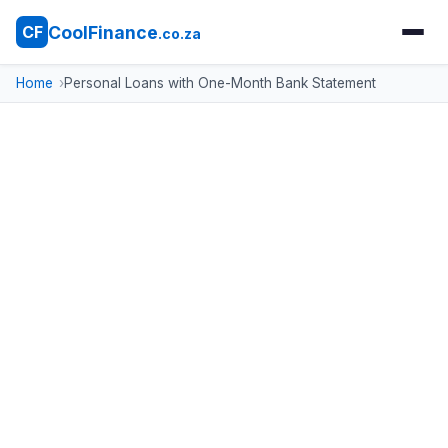
CoolFinance
CF
.co.za
Home
Personal Loans with One-Month Bank Statement