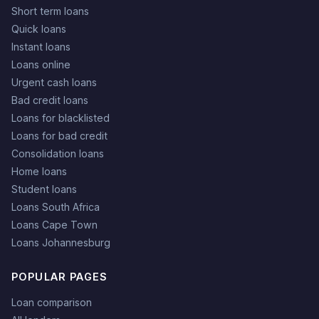
Short term loans
Quick loans
Instant loans
Loans online
Urgent cash loans
Bad credit loans
Loans for blacklisted
Loans for bad credit
Consolidation loans
Home loans
Student loans
Loans South Africa
Loans Cape Town
Loans Johannesburg
POPULAR PAGES
Loan comparison