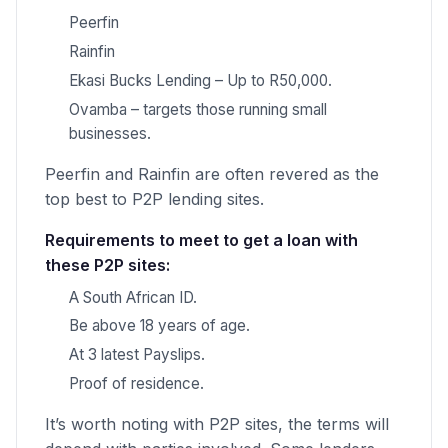
Peerfin
Rainfin
Ekasi Bucks Lending – Up to R50,000.
Ovamba – targets those running small
businesses.
Peerfin and Rainfin are often revered as the
top best to P2P lending sites.
Requirements to meet to get a loan with
these P2P sites:
A South African ID.
Be above 18 years of age.
At 3 latest Payslips.
Proof of residence.
It’s worth noting with P2P sites, the terms will