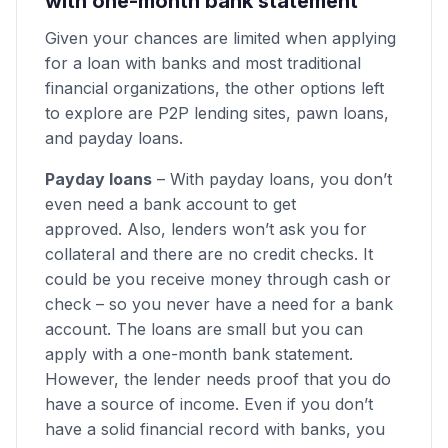
with one-month bank statement
Given your chances are limited when applying
for a loan with banks and most traditional
financial organizations, the other options left
to explore are P2P lending sites, pawn loans,
and payday loans.
Payday loans
– With payday loans, you don’t
even need a bank account to get
approved. Also, lenders won’t ask you for
collateral and there are no credit checks. It
could be you receive money through cash or
check – so you never have a need for a bank
account. The loans are small but you can
apply with a one-month bank statement.
However, the lender needs proof that you do
have a source of income. Even if you don’t
have a solid financial record with banks, you