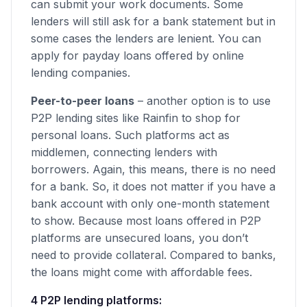
can submit your work documents. Some
lenders will still ask for a bank statement but in
some cases the lenders are lenient. You can
apply for payday loans offered by online
lending companies.
Peer-to-peer loans
– another option is to use
P2P lending sites like Rainfin to shop for
personal loans. Such platforms act as
middlemen, connecting lenders with
borrowers. Again, this means, there is no need
for a bank. So, it does not matter if you have a
bank account with only one-month statement
to show. Because most loans offered in P2P
platforms are unsecured loans, you don’t
need to provide collateral. Compared to banks,
the loans might come with affordable fees.
4 P2P lending platforms: