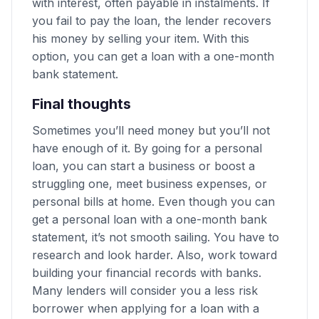
with interest, often payable in instalments. If
you fail to pay the loan, the lender recovers
his money by selling your item. With this
option, you can get a loan with a one-month
bank statement.
Final thoughts
Sometimes you’ll need money but you’ll not
have enough of it. By going for a personal
loan, you can start a business or boost a
struggling one, meet business expenses, or
personal bills at home. Even though you can
get a personal loan with a one-month bank
statement, it’s not smooth sailing. You have to
research and look harder. Also, work toward
building your financial records with banks.
Many lenders will consider you a less risk
borrower when applying for a loan with a