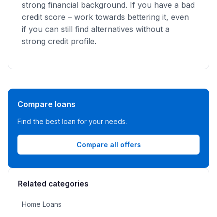
strong financial background. If you have a bad
credit score – work towards bettering it, even
if you can still find alternatives without a
strong credit profile.
Compare loans
Find the best loan for your needs.
Compare all offers
Related categories
Home Loans