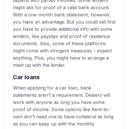
depend with parties involved. Some lenders
might ask for proof of a valid bank account.
With a one-month bank statement, however,
you have an advantage. But you could still find
you have to provide additional info with some
lenders, like payslips and proof of residence
documents. Also, some of these platforms
might come with stringent measures – expect
anything. Plus, you might have to arrange a
meet up with the lender.
Car loans
When applying for a car loan, bank
statements aren’t a requirement. Dealers will
work with anyone as long you have some
proof of income. Some options like Rent-to-
own don’t need one to have collateral as long
as you can keep up with the monthly