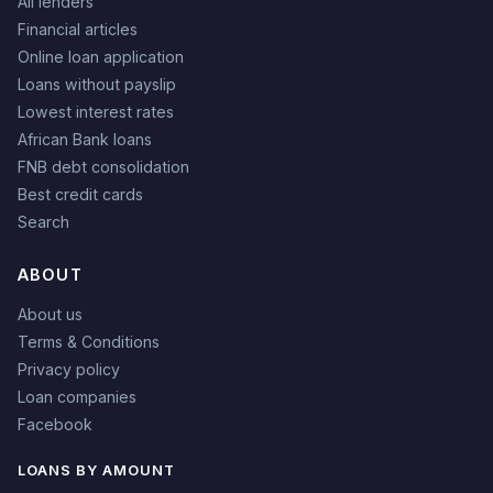
All lenders
Financial articles
Online loan application
Loans without payslip
Lowest interest rates
African Bank loans
FNB debt consolidation
Best credit cards
Search
ABOUT
About us
Terms & Conditions
Privacy policy
Loan companies
Facebook
LOANS BY AMOUNT