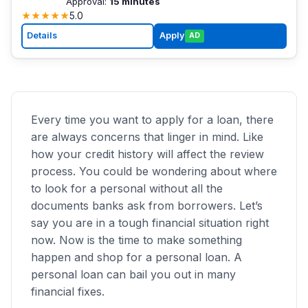
Approval:
15 minutes
★
★
★
★
★
5.0
Details
Apply
AD
Every time you want to apply for a loan, there
are always concerns that linger in mind. Like
how your credit history will affect the review
process. You could be wondering about where
to look for a personal without all the
documents banks ask from borrowers. Let’s
say you are in a tough financial situation right
now. Now is the time to make something
happen and shop for a personal loan. A
personal loan can bail you out in many
financial fixes.