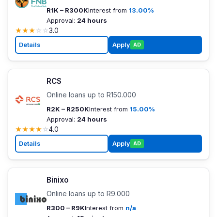
R1K – R300K
Interest from
13.00%
Approval:
24 hours
★
★
★
☆
☆
3.0
Details
Apply
AD
RCS
Online loans up to R150.000
R2K – R250K
Interest from
15.00%
Approval:
24 hours
★
★
★
★
☆
4.0
Details
Apply
AD
Binixo
Online loans up to R9.000
R300 – R9K
Interest from
n/a