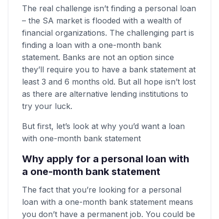
The real challenge isn’t finding a personal loan
– the SA market is flooded with a wealth of
financial organizations. The challenging part is
finding a loan with a one-month bank
statement. Banks are not an option since
they’ll require you to have a bank statement at
least 3 and 6 months old. But all hope isn’t lost
as there are alternative lending institutions to
try your luck.
But first, let’s look at why you’d want a loan
with one-month bank statement
Why apply for a personal loan with
a one-month bank statement
The fact that you’re looking for a personal
loan with a one-month bank statement means
you don’t have a permanent job. You could be