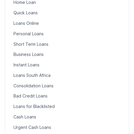
Home Loan
Quick Loans
Loans Online
Personal Loans
Short Term Loans
Business Loans
Instant Loans
Loans South Africa
Consolidation Loans
Bad Credit Loans
Loans for Blacklisted
Cash Loans
Urgent Cash Loans