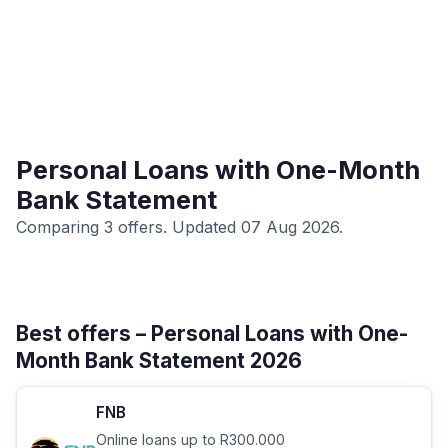
Personal Loans with One-Month
Bank Statement
Comparing 3 offers. Updated 07 Aug 2026.
Best offers – Personal Loans with One-
Month Bank Statement 2026
FNB
Online loans up to R300.000