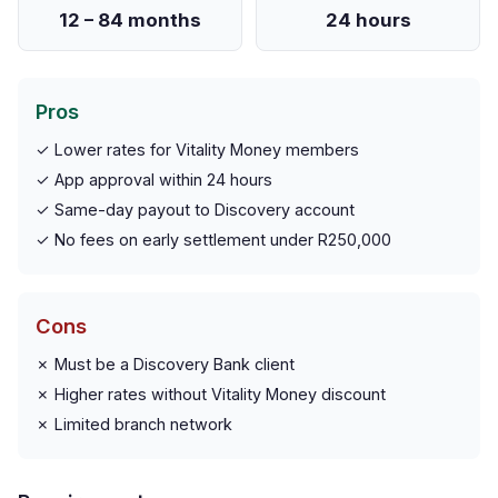
12 – 84 months
24 hours
Pros
✓ Lower rates for Vitality Money members
✓ App approval within 24 hours
✓ Same-day payout to Discovery account
✓ No fees on early settlement under R250,000
Cons
✗ Must be a Discovery Bank client
✗ Higher rates without Vitality Money discount
✗ Limited branch network