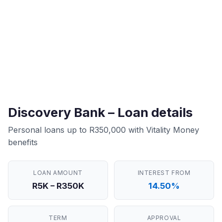
Discovery Bank – Loan details
Personal loans up to R350,000 with Vitality Money
benefits
LOAN AMOUNT
INTEREST FROM
R5K – R350K
14.50%
TERM
APPROVAL