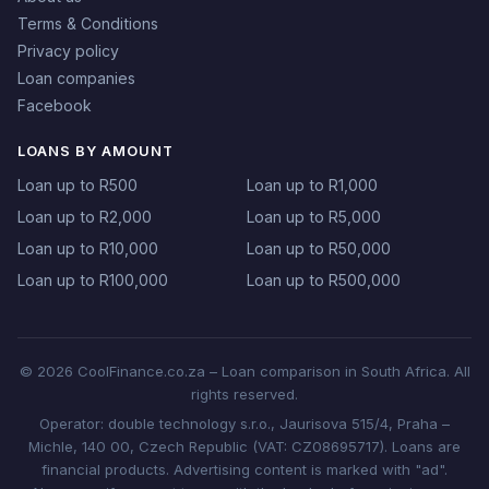
Terms & Conditions
Privacy policy
Loan companies
Facebook
LOANS BY AMOUNT
Loan up to R500
Loan up to R1,000
Loan up to R2,000
Loan up to R5,000
Loan up to R10,000
Loan up to R50,000
Loan up to R100,000
Loan up to R500,000
© 2026 CoolFinance.co.za – Loan comparison in South Africa. All
rights reserved.
Operator: double technology s.r.o., Jaurisova 515/4, Praha –
Michle, 140 00, Czech Republic (VAT: CZ08695717). Loans are
financial products. Advertising content is marked with "ad".