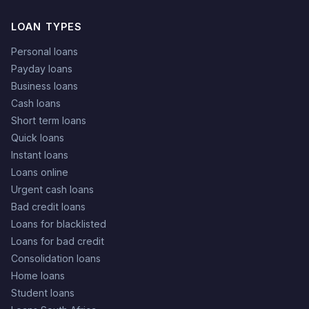
LOAN TYPES
Personal loans
Payday loans
Business loans
Cash loans
Short term loans
Quick loans
Instant loans
Loans online
Urgent cash loans
Bad credit loans
Loans for blacklisted
Loans for bad credit
Consolidation loans
Home loans
Student loans