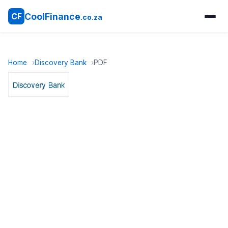
CoolFinance
CF
.co.za
Home
Discovery Bank
PDF