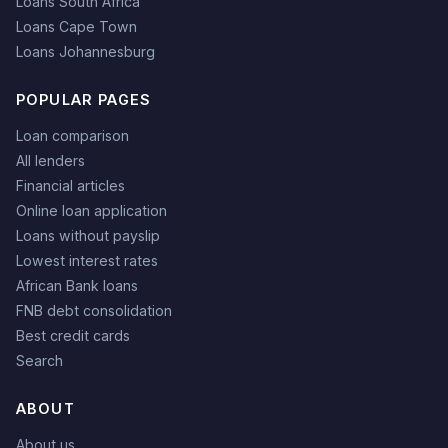
Loans South Africa
Loans Cape Town
Loans Johannesburg
POPULAR PAGES
Loan comparison
All lenders
Financial articles
Online loan application
Loans without payslip
Lowest interest rates
African Bank loans
FNB debt consolidation
Best credit cards
Search
ABOUT
About us