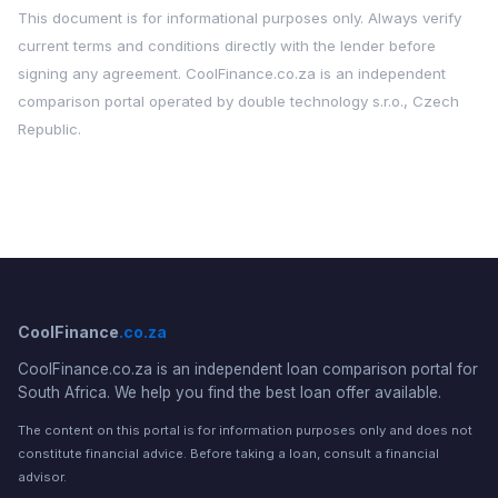
This document is for informational purposes only. Always verify
current terms and conditions directly with the lender before
signing any agreement. CoolFinance.co.za is an independent
comparison portal operated by double technology s.r.o., Czech
Republic.
CoolFinance
.co.za
CoolFinance.co.za is an independent loan comparison portal for
South Africa. We help you find the best loan offer available.
The content on this portal is for information purposes only and does not
constitute financial advice. Before taking a loan, consult a financial
advisor.