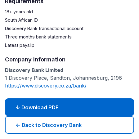
Requirements
18+ years old
South African ID
Discovery Bank transactional account
Three months bank statements
Latest payslip
Company information
Discovery Bank Limited
1 Discovery Place, Sandton, Johannesburg, 2196
https://www.discovery.co.za/bank/
↓ Download PDF
← Back to Discovery Bank