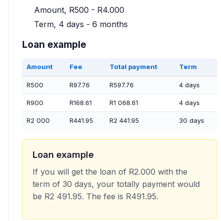
Amount, R500 - R4.000
Term, 4 days - 6 months
Loan example
Amount
Fee
Total payment
Term
R500
R97.76
R597.76
4 days
R900
R168.61
R1 068.61
4 days
R2 000
R441.95
R2 441.95
30 days
Loan example
If you will get the loan of R2.000 with the
term of 30 days, your totally payment would
be R2 491.95. The fee is R491.95.