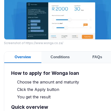
Screenshot of https://www.wonga.co.za/
Overview
Conditions
FAQs
How to apply for Wonga loan
Choose the amount and maturity
Click the Apply button
You get the result
Quick overview