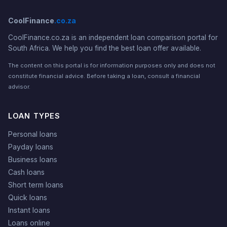
CoolFinance
.co.za
CoolFinance.co.za is an independent loan comparison portal for
South Africa. We help you find the best loan offer available.
The content on this portal is for information purposes only and does not
constitute financial advice. Before taking a loan, consult a financial
advisor.
LOAN TYPES
Personal loans
Payday loans
Business loans
Cash loans
Short term loans
Quick loans
Instant loans
Loans online