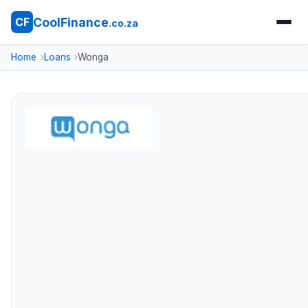
CoolFinance
CF
.co.za
Home
Loans
Wonga