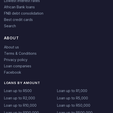
Lowest interest rates
African Bank loans
FNB debt consolidation
Best credit cards
Search
ABOUT
About us
Terms & Conditions
Privacy policy
Loan companies
Facebook
LOANS BY AMOUNT
Loan up to R500
Loan up to R1,000
Loan up to R2,000
Loan up to R5,000
Loan up to R10,000
Loan up to R50,000
Loan up to R100,000
Loan up to R500,000