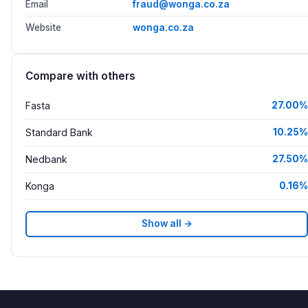
Email
fraud@wonga.co.za
Website
wonga.co.za
Compare with others
Fasta
27.00%
Standard Bank
10.25%
Nedbank
27.50%
Konga
0.16%
Show all →