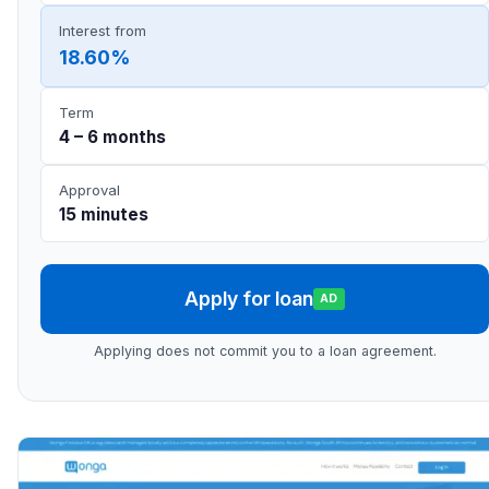
Interest from
18.60%
Term
4 – 6 months
Approval
15 minutes
Apply for loan
AD
Applying does not commit you to a loan agreement.