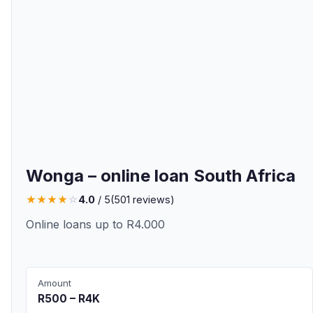
Wonga – online loan South Africa
★
★
★
★
☆
4.0
/ 5
(
501
reviews)
Online loans up to R4.000
Amount
R500 – R4K