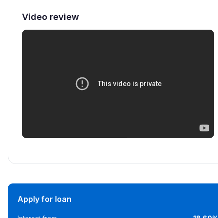
Video review
Apply for loan