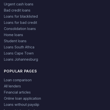
Urgent cash loans
Bad credit loans
Loans for blacklisted
Loans for bad credit
Consolidation loans
Home loans
Student loans
Loans South Africa
Loans Cape Town
Loans Johannesburg
POPULAR PAGES
Loan comparison
All lenders
Financial articles
Online loan application
Loans without payslip