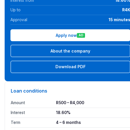
Interest from
18.60
Up to
R4
Approval
15 minute
Apply now
AD
About the company
Download PDF
Loan conditions
Amount
R500 – R4,000
Interest
18.60%
Term
4 – 6 months