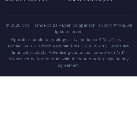
© 2026 CoolFinance.co.za – Loan comparison in South Africa. All
rights reserved.
Operator: double technology s.r.o., Jaurisova 515/4, Praha –
Michle, 140 00, Czech Republic (VAT: CZ08695717). Loans are
financial products. Advertising content is marked with "ad".
Always verify current terms with the lender before signing any
agreement.