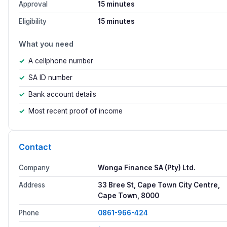
Approval
15 minutes
Eligibility
15 minutes
What you need
A cellphone number
SA ID number
Bank account details
Most recent proof of income
Contact
Company
Wonga Finance SA (Pty) Ltd.
Address
33 Bree St, Cape Town City Centre,
Cape Town, 8000
Phone
0861-966-424