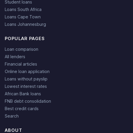
Student loans
Loans South Africa
Loans Cape Town
Loans Johannesburg
POPULAR PAGES
Loan comparison
All lenders
Financial articles
Online loan application
Loans without payslip
Lowest interest rates
African Bank loans
FNB debt consolidation
Best credit cards
Search
ABOUT