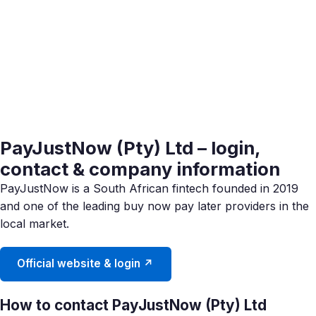
PayJustNow (Pty) Ltd – login,
contact & company information
PayJustNow is a South African fintech founded in 2019
and one of the leading buy now pay later providers in the
local market.
Official website & login ↗
How to contact PayJustNow (Pty) Ltd