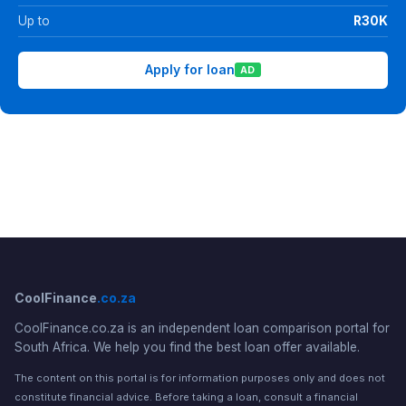
Up to
R30K
Apply for loan
AD
CoolFinance
.co.za
CoolFinance.co.za is an independent loan comparison portal for
South Africa. We help you find the best loan offer available.
The content on this portal is for information purposes only and does not
constitute financial advice. Before taking a loan, consult a financial