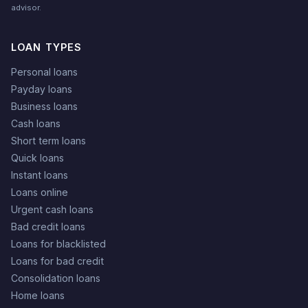
advisor.
LOAN TYPES
Personal loans
Payday loans
Business loans
Cash loans
Short term loans
Quick loans
Instant loans
Loans online
Urgent cash loans
Bad credit loans
Loans for blacklisted
Loans for bad credit
Consolidation loans
Home loans