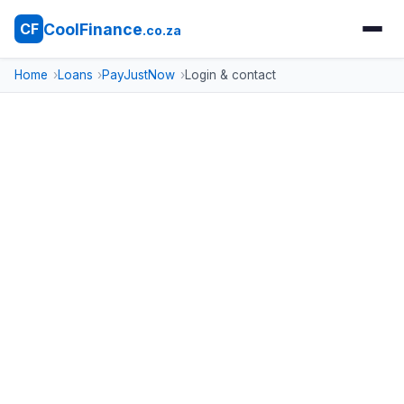
CoolFinance
CF
.co.za
Home
Loans
PayJustNow
Login & contact