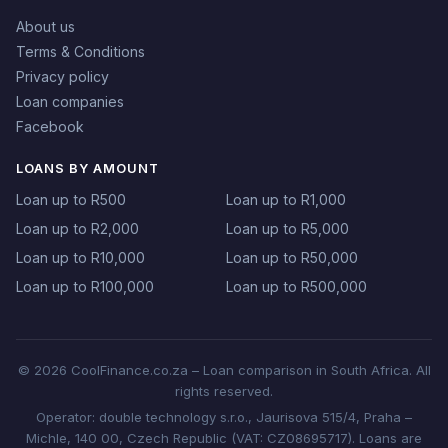
About us
Terms & Conditions
Privacy policy
Loan companies
Facebook
LOANS BY AMOUNT
Loan up to R500
Loan up to R1,000
Loan up to R2,000
Loan up to R5,000
Loan up to R10,000
Loan up to R50,000
Loan up to R100,000
Loan up to R500,000
© 2026 CoolFinance.co.za – Loan comparison in South Africa. All
rights reserved.
Operator: double technology s.r.o., Jaurisova 515/4, Praha –
Michle, 140 00, Czech Republic (VAT: CZ08695717). Loans are