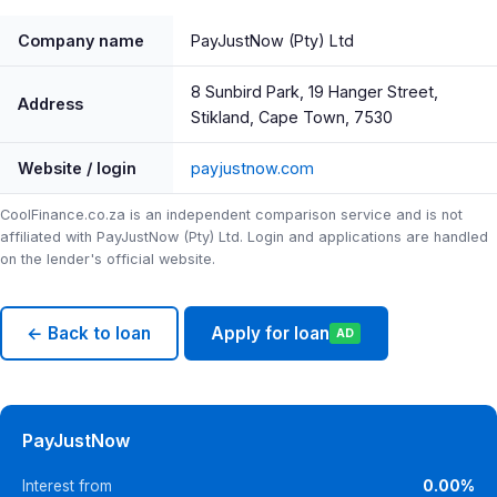
Company name
PayJustNow (Pty) Ltd
8 Sunbird Park, 19 Hanger Street,
Address
Stikland, Cape Town, 7530
Website / login
payjustnow.com
CoolFinance.co.za is an independent comparison service and is not
affiliated with PayJustNow (Pty) Ltd. Login and applications are handled
on the lender's official website.
← Back to loan
Apply for loan
AD
PayJustNow
Interest from
0.00%