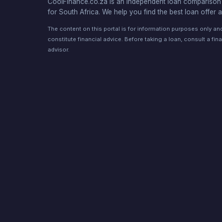
CoolFinance.co.za is an independent loan comparison 
for South Africa. We help you find the best loan offer a
The content on this portal is for information purposes only a
constitute financial advice. Before taking a loan, consult a fina
advisor.