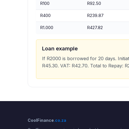
R100
R92.50
R400
R239.87
R1.000
R427.82
Loan example
If R2000 is borrowed for 20 days. Initia
R45.30. VAT: R42.70. Total to Repay: 
CoolFinance
.co.za