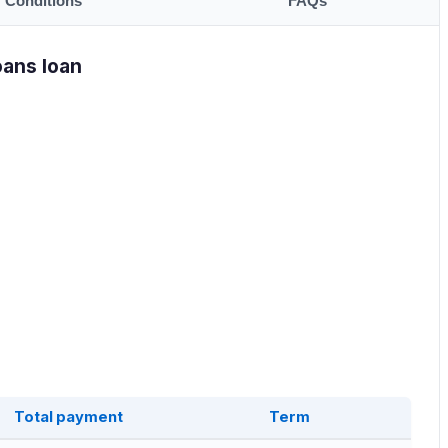
Conditions
FAQs
oans loan
Total payment
Term