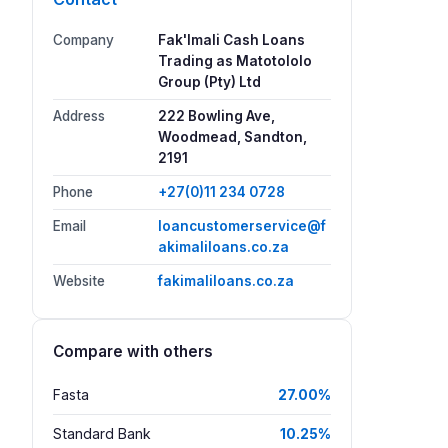
Company
Fak'Imali Cash Loans
Trading as Matotololo
Group (Pty) Ltd
Address
222 Bowling Ave,
Woodmead, Sandton,
2191
Phone
+27(0)11 234 0728
Email
loancustomerservice@f
akimaliloans.co.za
Website
fakimaliloans.co.za
Compare with others
Fasta
27.00%
Standard Bank
10.25%