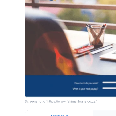
Screenshot of https://www.fakimaliloans.co.za/