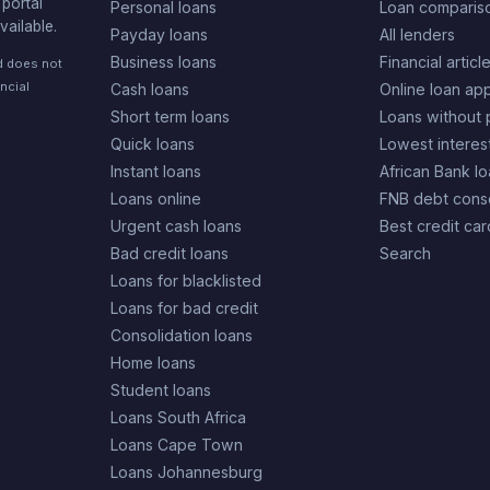
portal
Personal loans
Loan comparis
vailable.
Payday loans
All lenders
Business loans
Financial articl
nd does not
ncial
Cash loans
Online loan app
Short term loans
Loans without 
Quick loans
Lowest interes
Instant loans
African Bank l
Loans online
FNB debt conso
Urgent cash loans
Best credit car
Bad credit loans
Search
Loans for blacklisted
Loans for bad credit
Consolidation loans
Home loans
Student loans
Loans South Africa
Loans Cape Town
Loans Johannesburg