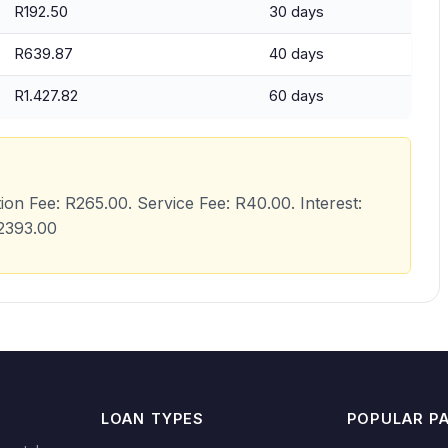
R192.50
30 days
R639.87
40 days
R1.427.82
60 days
tion Fee: R265.00. Service Fee: R40.00. Interest:
R2393.00
LOAN TYPES
POPULAR P