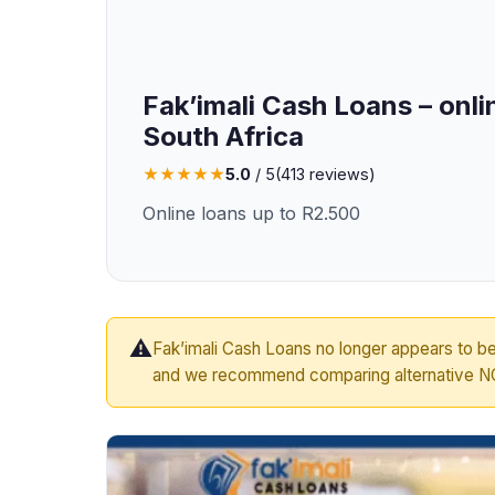
Fak’imali Cash Loans – onli
South Africa
★
★
★
★
★
5.0
/ 5
(
413
reviews)
Online loans up to R2.500
⚠️
Fak’imali Cash Loans no longer appears to be
and we recommend comparing alternative NC