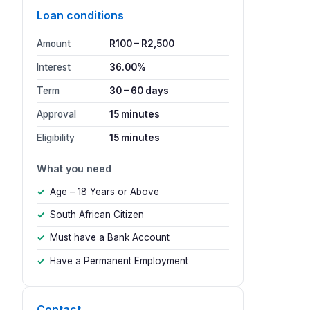
Loan conditions
Amount
R100 – R2,500
Interest
36.00%
Term
30 – 60 days
Approval
15 minutes
Eligibility
15 minutes
What you need
Age – 18 Years or Above
South African Citizen
Must have a Bank Account
Have a Permanent Employment
Contact