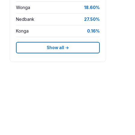
Wonga
18.60%
Nedbank
27.50%
Konga
0.16%
Show all →