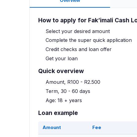
Overview
How to apply for Fak’imali Cash L
Select your desired amount
Complete the super quick application
Credit checks and loan offer
Get your loan
Quick overview
Amount, R100 - R2.500
Term, 30 - 60 days
Age: 18 + years
Loan example
Amount
Fee