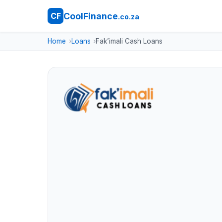
CoolFinance
CF
.co.za
Home
Loans
Fak’imali Cash Loans