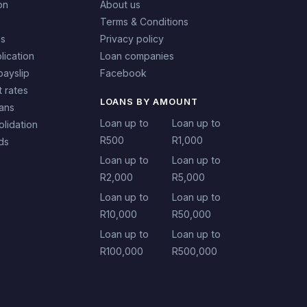
on
About us
Terms & Conditions
es
Privacy policy
lication
Loan companies
payslip
Facebook
t rates
LOANS BY AMOUNT
oans
Loan up to
Loan up to
lidation
R500
R1,000
ds
Loan up to
Loan up to
R2,000
R5,000
Loan up to
Loan up to
R10,000
R50,000
Loan up to
Loan up to
R100,000
R500,000