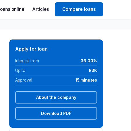
Loans online
Articles
Compare loans
Apply for loan
Interest from
36.00%
Up to
R3K
Approval
15 minutes
About the company
Download PDF