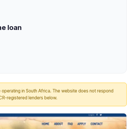
ne loan
 operating in South Africa. The website does not respond
R-registered lenders below.