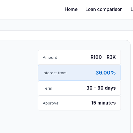
Home
Loan comparison
R100 – R3K
Amount
36.00%
Interest from
30 – 60 days
Term
15 minutes
Approval