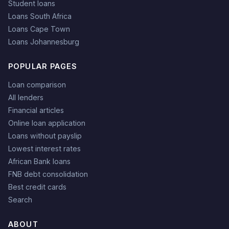
Student loans
Loans South Africa
Loans Cape Town
Loans Johannesburg
POPULAR PAGES
Loan comparison
All lenders
Financial articles
Online loan application
Loans without payslip
Lowest interest rates
African Bank loans
FNB debt consolidation
Best credit cards
Search
ABOUT