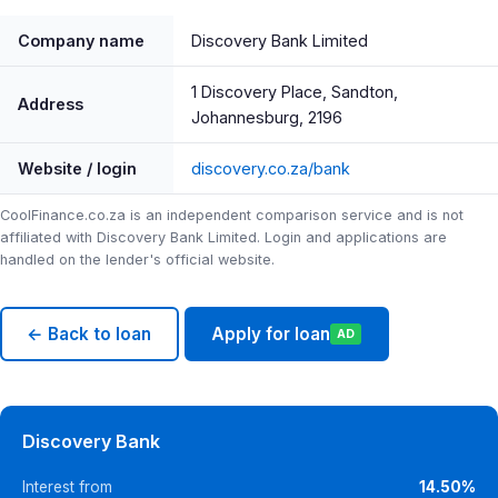
Company name
Discovery Bank Limited
1 Discovery Place, Sandton,
Address
Johannesburg, 2196
Website / login
discovery.co.za/bank
CoolFinance.co.za is an independent comparison service and is not
affiliated with Discovery Bank Limited. Login and applications are
handled on the lender's official website.
← Back to loan
Apply for loan
AD
Discovery Bank
Interest from
14.50%