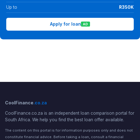
Up to
R350K
Apply for loan
AD
CoolFinance
.co.za
CoolFinance.co.za is an independent loan comparison portal for
South Africa. We help you find the best loan offer available.
The content on this portal is for information purposes only and does not
constitute financial advice. Before taking a loan, consult a financial