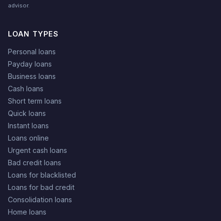
advisor.
LOAN TYPES
Personal loans
Payday loans
Business loans
Cash loans
Short term loans
Quick loans
Instant loans
Loans online
Urgent cash loans
Bad credit loans
Loans for blacklisted
Loans for bad credit
Consolidation loans
Home loans