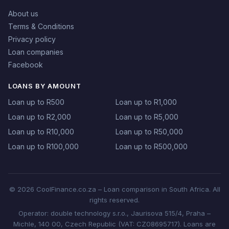
About us
Terms & Conditions
Privacy policy
Loan companies
Facebook
LOANS BY AMOUNT
Loan up to R500
Loan up to R1,000
Loan up to R2,000
Loan up to R5,000
Loan up to R10,000
Loan up to R50,000
Loan up to R100,000
Loan up to R500,000
© 2026 CoolFinance.co.za – Loan comparison in South Africa. All
rights reserved.
Operator: double technology s.r.o., Jaurisova 515/4, Praha –
Michle, 140 00, Czech Republic (VAT: CZ08695717). Loans are