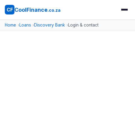
CoolFinance
CF
.co.za
Home
Loans
Discovery Bank
Login & contact