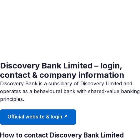
Discovery Bank Limited – login,
contact & company information
Discovery Bank is a subsidiary of Discovery Limited and
operates as a behavioural bank with shared-value banking
principles.
Official website & login ↗
How to contact Discovery Bank Limited