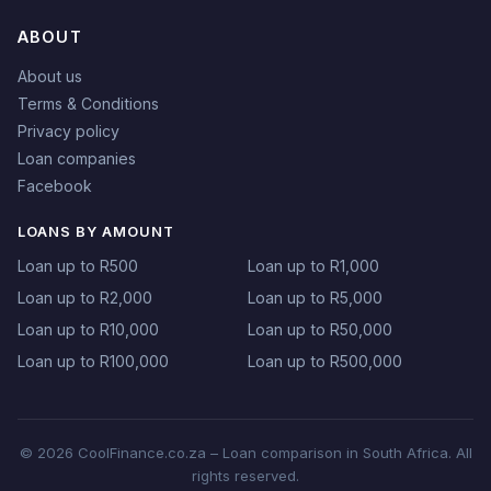
ABOUT
About us
Terms & Conditions
Privacy policy
Loan companies
Facebook
LOANS BY AMOUNT
Loan up to R500
Loan up to R1,000
Loan up to R2,000
Loan up to R5,000
Loan up to R10,000
Loan up to R50,000
Loan up to R100,000
Loan up to R500,000
© 2026 CoolFinance.co.za – Loan comparison in South Africa. All
rights reserved.