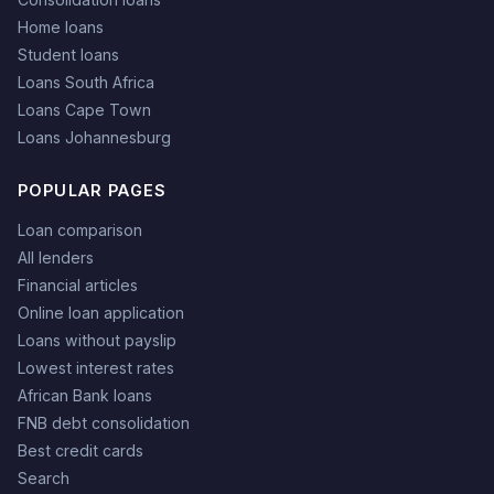
Home loans
Student loans
Loans South Africa
Loans Cape Town
Loans Johannesburg
POPULAR PAGES
Loan comparison
All lenders
Financial articles
Online loan application
Loans without payslip
Lowest interest rates
African Bank loans
FNB debt consolidation
Best credit cards
Search