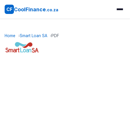
CoolFinance
CF
.co.za
Home
Smart Loan SA
PDF