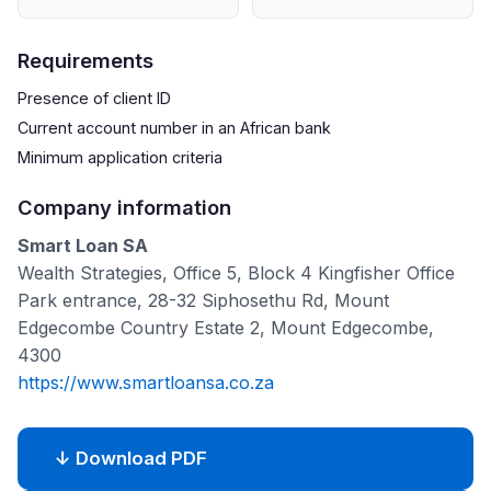
Requirements
Presence of client ID
Current account number in an African bank
Minimum application criteria
Company information
Smart Loan SA
Wealth Strategies, Office 5, Block 4 Kingfisher Office
Park entrance, 28-32 Siphosethu Rd, Mount
Edgecombe Country Estate 2, Mount Edgecombe,
4300
https://www.smartloansa.co.za
↓ Download PDF