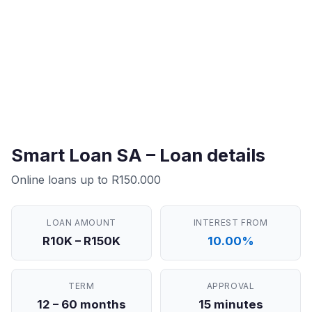
Smart Loan SA – Loan details
Online loans up to R150.000
LOAN AMOUNT
INTEREST FROM
R10K – R150K
10.00%
TERM
APPROVAL
12 – 60 months
15 minutes