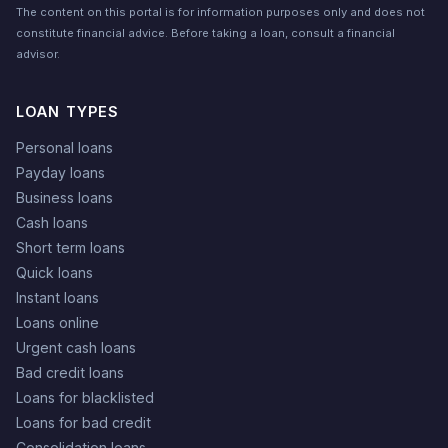
The content on this portal is for information purposes only and does not
constitute financial advice. Before taking a loan, consult a financial
advisor.
LOAN TYPES
Personal loans
Payday loans
Business loans
Cash loans
Short term loans
Quick loans
Instant loans
Loans online
Urgent cash loans
Bad credit loans
Loans for blacklisted
Loans for bad credit
Consolidation loans