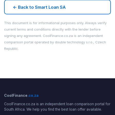
← Back to Smart Loan SA
This document is for informational purposes only. Always verify
current terms and conditions directly with the lender before
signing any agreement. CoolFinance.co.za is an independent
comparison portal operated by double technology s.r.o., Czech
Republic.
CoolFinance
.co.za
CoolFinance.co.za is an independent loan comparison portal for
South Africa. We help you find the best loan offer available.