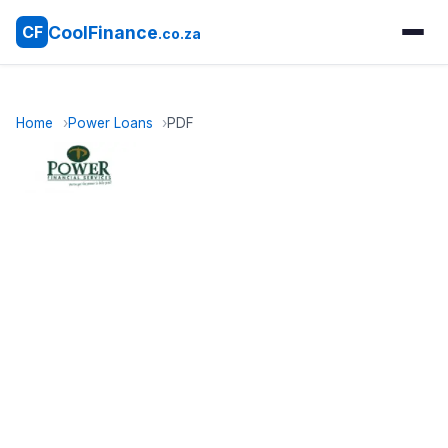
CoolFinance
CF
.co.za
Home
Power Loans
PDF