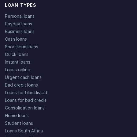
LOAN TYPES
Personal loans
Payday loans
Business loans
Cash loans
Short term loans
Quick loans
Instant loans
Loans online
Urgent cash loans
Bad credit loans
Loans for blacklisted
Loans for bad credit
Consolidation loans
Home loans
Student loans
Loans South Africa