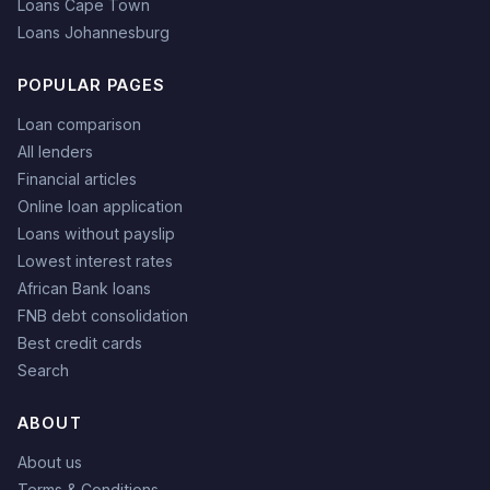
Loans Cape Town
Loans Johannesburg
POPULAR PAGES
Loan comparison
All lenders
Financial articles
Online loan application
Loans without payslip
Lowest interest rates
African Bank loans
FNB debt consolidation
Best credit cards
Search
ABOUT
About us
Terms & Conditions