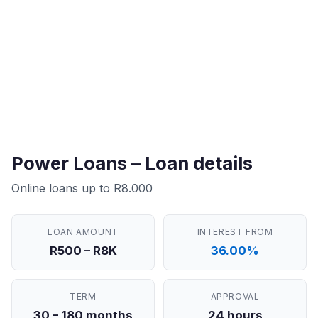
Power Loans – Loan details
Online loans up to R8.000
LOAN AMOUNT
INTEREST FROM
R500 – R8K
36.00%
TERM
APPROVAL
30 – 180 months
24 hours