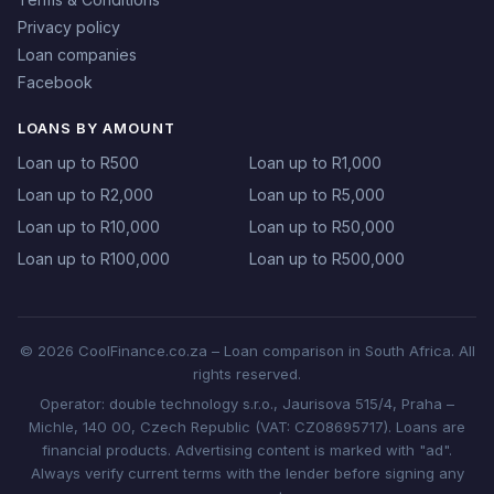
Privacy policy
Loan companies
Facebook
LOANS BY AMOUNT
Loan up to R500
Loan up to R1,000
Loan up to R2,000
Loan up to R5,000
Loan up to R10,000
Loan up to R50,000
Loan up to R100,000
Loan up to R500,000
© 2026 CoolFinance.co.za – Loan comparison in South Africa. All
rights reserved.
Operator: double technology s.r.o., Jaurisova 515/4, Praha –
Michle, 140 00, Czech Republic (VAT: CZ08695717). Loans are
financial products. Advertising content is marked with "ad".
Always verify current terms with the lender before signing any