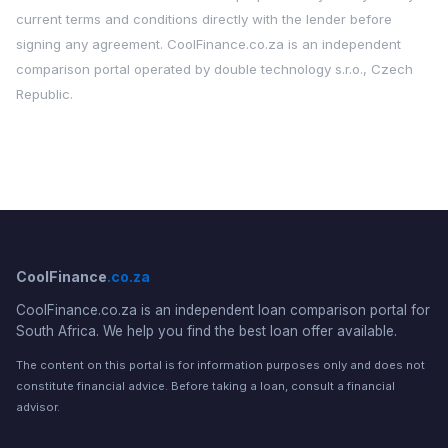
current terms and conditions directly with the lender before
signing any agreement. CoolFinance.co.za is an independent
comparison portal operated by double technology s.r.o., Czech
Republic.
CoolFinance
.co.za
CoolFinance.co.za is an independent loan comparison portal for
South Africa. We help you find the best loan offer available.
The content on this portal is for information purposes only and does not
constitute financial advice. Before taking a loan, consult a financial
advisor.