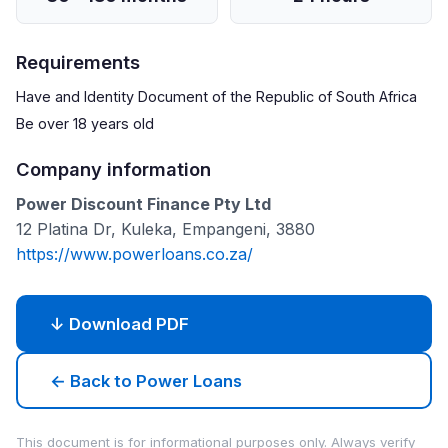
Requirements
Have and Identity Document of the Republic of South Africa
Be over 18 years old
Company information
Power Discount Finance Pty Ltd
12 Platina Dr, Kuleka, Empangeni, 3880
https://www.powerloans.co.za/
↓ Download PDF
← Back to Power Loans
This document is for informational purposes only. Always verify