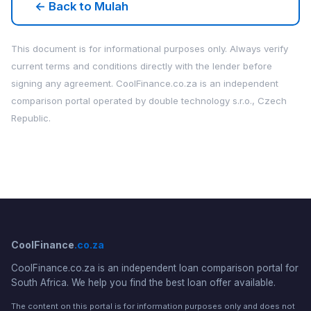
← Back to Mulah
This document is for informational purposes only. Always verify
current terms and conditions directly with the lender before
signing any agreement. CoolFinance.co.za is an independent
comparison portal operated by double technology s.r.o., Czech
Republic.
CoolFinance
.co.za
CoolFinance.co.za is an independent loan comparison portal for
South Africa. We help you find the best loan offer available.
The content on this portal is for information purposes only and does not