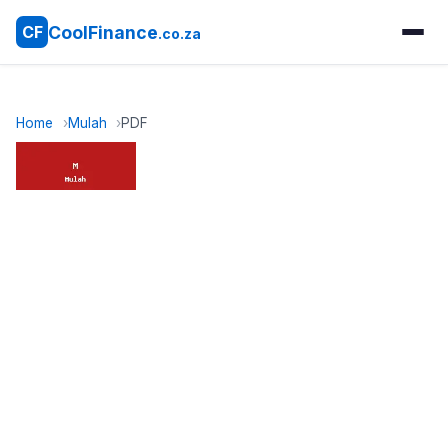
CoolFinance
CF
.co.za
Home
Mulah
PDF