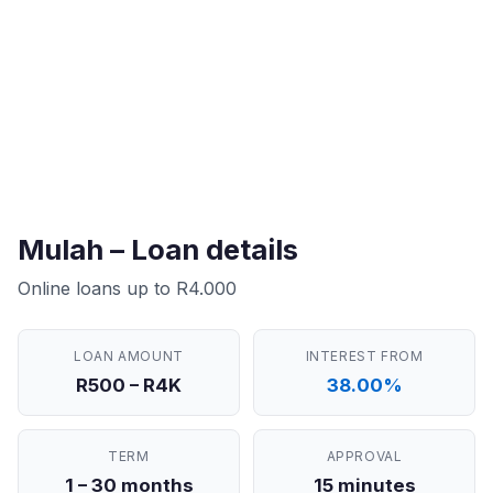
Mulah – Loan details
Online loans up to R4.000
LOAN AMOUNT
INTEREST FROM
R500 – R4K
38.00%
TERM
APPROVAL
1 – 30 months
15 minutes