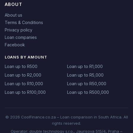
ABOUT
About us
Terms & Conditions
Privacy policy
Loan companies
Facebook
LOANS BY AMOUNT
Loan up to R500
Loan up to R1,000
Loan up to R2,000
Loan up to R5,000
Loan up to R10,000
Loan up to R50,000
Loan up to R100,000
Loan up to R500,000
© 2026 CoolFinance.co.za – Loan comparison in South Africa. All
rights reserved.
Operator: double technology s.r.o., Jaurisova 515/4, Praha –