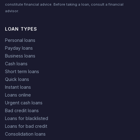
constitute financial advice. Before taking a loan, consult a financial
advisor.
LOAN TYPES
Personal loans
Payday loans
Business loans
Cash loans
Short term loans
Quick loans
Instant loans
Loans online
Urgent cash loans
Bad credit loans
Loans for blacklisted
Loans for bad credit
Consolidation loans