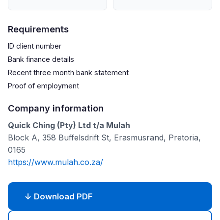
Requirements
ID client number
Bank finance details
Recent three month bank statement
Proof of employment
Company information
Quick Ching (Pty) Ltd t/a Mulah
Block A, 358 Buffelsdrift St, Erasmusrand, Pretoria,
0165
https://www.mulah.co.za/
↓ Download PDF