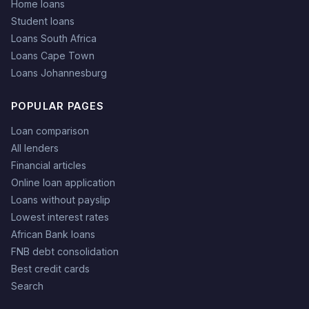
Home loans
Student loans
Loans South Africa
Loans Cape Town
Loans Johannesburg
POPULAR PAGES
Loan comparison
All lenders
Financial articles
Online loan application
Loans without payslip
Lowest interest rates
African Bank loans
FNB debt consolidation
Best credit cards
Search