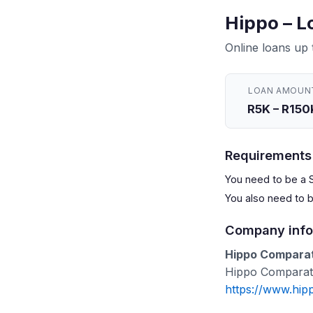
Hippo – L
Online loans up
LOAN AMOUN
R5K – R150
Requirements
You need to be a S
You also need to 
Company info
Hippo Comparati
Hippo Comparativ
https://www.hip