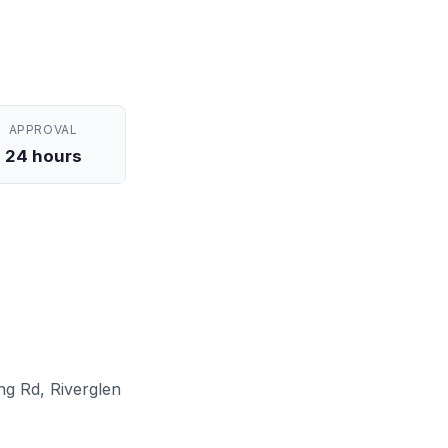
APPROVAL
24 hours
ng Rd, Riverglen