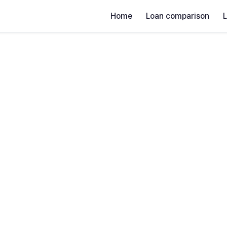
Home
Loan comparison