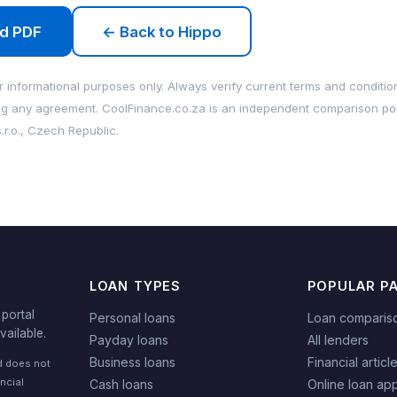
d PDF
← Back to Hippo
 informational purposes only. Always verify current terms and condition
ng any agreement. CoolFinance.co.za is an independent comparison po
.r.o., Czech Republic.
LOAN TYPES
POPULAR P
portal
Personal loans
Loan comparis
vailable.
Payday loans
All lenders
Business loans
Financial articl
nd does not
ncial
Cash loans
Online loan app