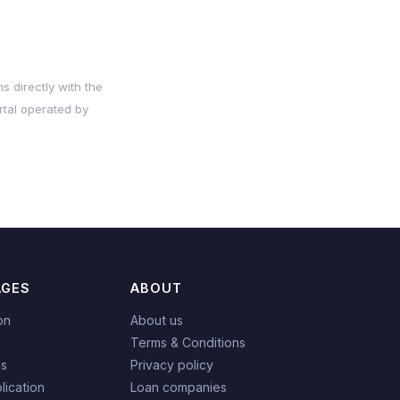
s directly with the
rtal operated by
AGES
ABOUT
on
About us
Terms & Conditions
es
Privacy policy
lication
Loan companies