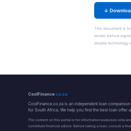
↓ Downloa
This document is for
lender before signi
double technology s
CoolFinance
.co.za
CoolFinance.co.za is an independent loan comparison 
for South Africa. We help you find the best loan offer a
The content on this portal is for information purposes only a
constitute financial advice. Before taking a loan, consult a fina