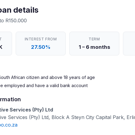
oan details
 to R150.000
T
INTEREST FROM
TERM
K
27.50%
1 – 6 months
outh African citizen and above 18 years of age
be employed and have a valid bank account
rmation
ve Services (Pty) Ltd
e Services (Pty) Ltd, Block A Steyn City Capital Park, Erli
po.co.za