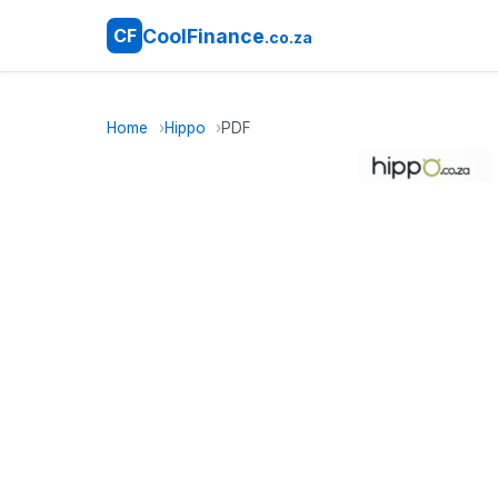
CoolFinance
CF
.co.za
Home
Hippo
PDF