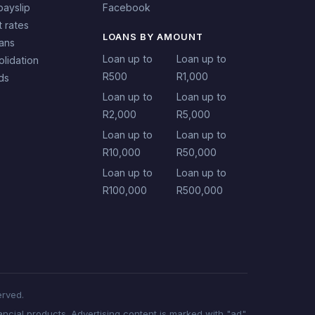
payslip
Facebook
t rates
LOANS BY AMOUNT
oans
Loan up to
Loan up to
lidation
R500
R1,000
ds
Loan up to
Loan up to
R2,000
R5,000
Loan up to
Loan up to
R10,000
R50,000
Loan up to
Loan up to
R100,000
R500,000
erved.
ncial products. Advertising content is marked with "ad".