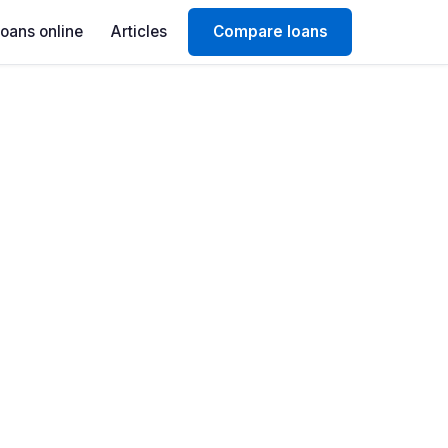
Loans online
Articles
Compare loans