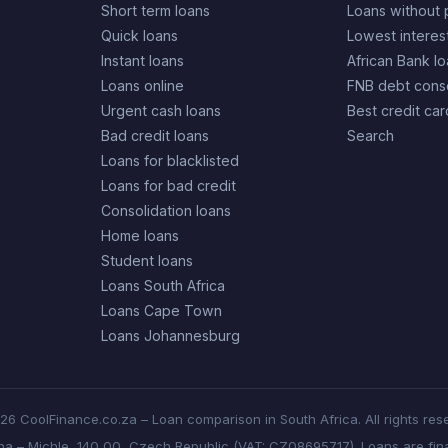
Short term loans
Loans without 
Quick loans
Lowest interes
Instant loans
African Bank l
Loans online
FNB debt conso
Urgent cash loans
Best credit car
Bad credit loans
Search
Loans for blacklisted
Loans for bad credit
Consolidation loans
Home loans
Student loans
Loans South Africa
Loans Cape Town
Loans Johannesburg
6 CoolFinance.co.za – Loan comparison in South Africa. All rights res
aha – Michle, 140 00, Czech Republic (VAT: CZ08695717). Loans are fina