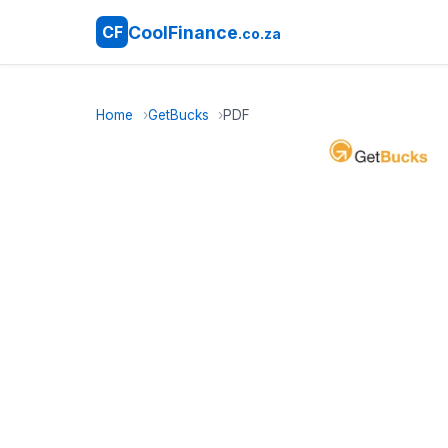
CoolFinance
CF
.co.za
Home
GetBucks
PDF