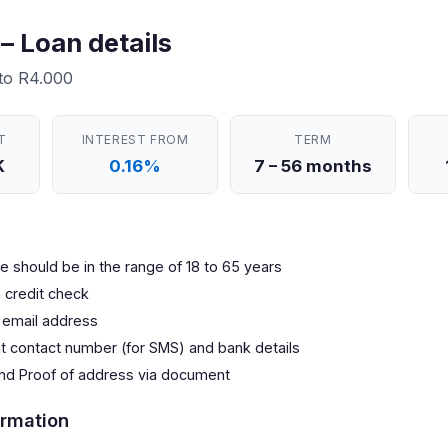
– Loan details
 to R4.000
T
INTEREST FROM
TERM
K
0.16%
7 – 56 months
 should be in the range of 18 to 65 years
 credit check
 email address
nt contact number (for SMS) and bank details
and Proof of address via document
rmation