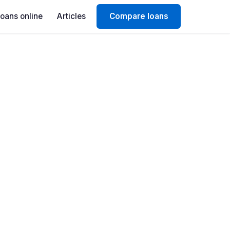
Loans online
Articles
Compare loans