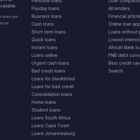
Personal loans
Loan comparis
vailable.
Payday loans
All lenders
Business loans
Financial articl
nd does not
ncial
Cash loans
Online loan app
Short term loans
Loans without 
Quick loans
Lowest interes
Instant loans
African Bank l
Loans online
FNB debt conso
Urgent cash loans
Best credit car
Bad credit loans
Search
Loans for blacklisted
Loans for bad credit
Consolidation loans
Home loans
Student loans
Loans South Africa
Loans Cape Town
Loans Johannesburg