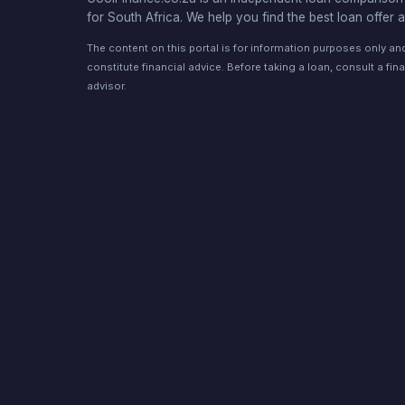
for South Africa. We help you find the best loan offer a
The content on this portal is for information purposes only a
constitute financial advice. Before taking a loan, consult a fina
advisor.