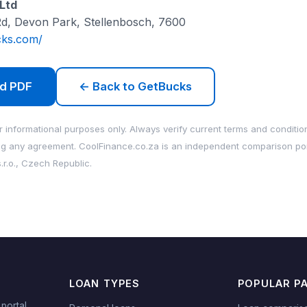
Ltd
Rd, Devon Park, Stellenbosch, 7600
cks.com/
d PDF
← Back to GetBucks
 informational purposes only. Always verify current terms and condition
ng any agreement. CoolFinance.co.za is an independent comparison po
.r.o., Czech Republic.
LOAN TYPES
POPULAR P
portal