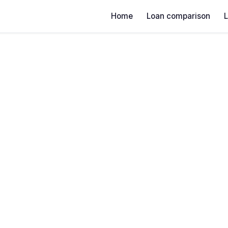
Home
Loan comparison