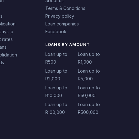
on
About us
Terms & Conditions
es
Privacy policy
lication
Loan companies
payslip
Facebook
t rates
LOANS BY AMOUNT
oans
Loan up to
Loan up to
lidation
R500
R1,000
ds
Loan up to
Loan up to
R2,000
R5,000
Loan up to
Loan up to
R10,000
R50,000
Loan up to
Loan up to
R100,000
R500,000