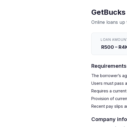
GetBucks 
Online loans up
LOAN AMOUN
R500 – R4
Requirements
The borrower’s age
Users must pass a
Requires a current
Provision of curre
Recent pay slips 
Company info