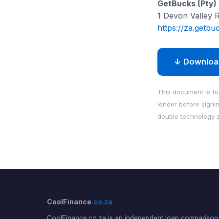
GetBucks (Pty) 
1 Devon Valley 
https://za.getbu
↓ Downloa
This document is for
lender before signi
double technology s
CoolFinance
.co.za
CoolFinance.co.za is an independent loan comparison 