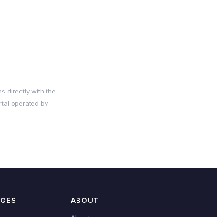
s directly with the
rtal operated by
AGES
ABOUT