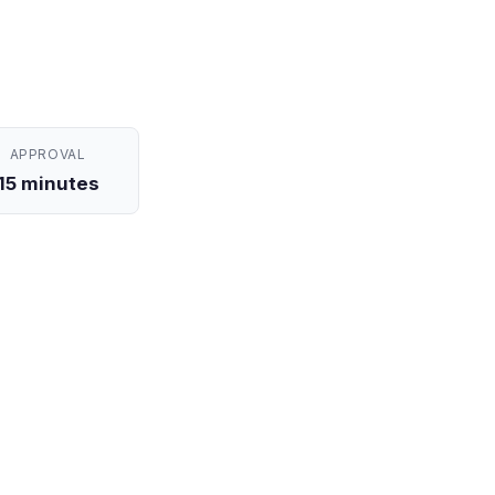
APPROVAL
15 minutes