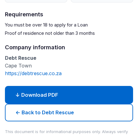
Requirements
You must be over 18 to apply for a Loan
Proof of residence not older than 3 months
Company information
Debt Rescue
Cape Town
https://debtrescue.co.za
↓ Download PDF
← Back to Debt Rescue
This document is for informational purposes only. Always verify