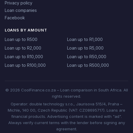
Privacy policy
Loan companies
Facebook
LOANS BY AMOUNT
Loan up to R500
Loan up to R1,000
Loan up to R2,000
Loan up to R5,000
Loan up to R10,000
Loan up to R50,000
Loan up to R100,000
Loan up to R500,000
© 2026 CoolFinance.co.za – Loan comparison in South Africa. All
rights reserved.
Operator: double technology s.r.o., Jaurisova 515/4, Praha –
Michle, 140 00, Czech Republic (VAT: CZ08695717). Loans are
financial products. Advertising content is marked with "ad".
Always verify current terms with the lender before signing any
agreement.