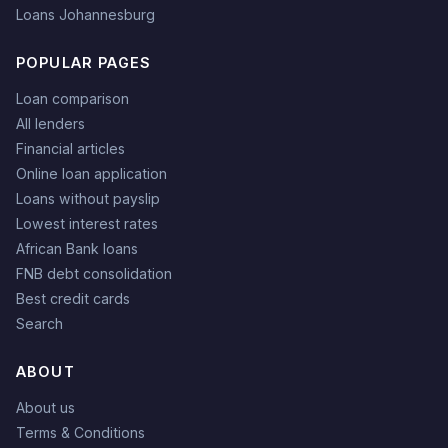
Loans Johannesburg
POPULAR PAGES
Loan comparison
All lenders
Financial articles
Online loan application
Loans without payslip
Lowest interest rates
African Bank loans
FNB debt consolidation
Best credit cards
Search
ABOUT
About us
Terms & Conditions