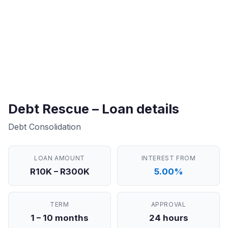
Debt Rescue – Loan details
Debt Consolidation
LOAN AMOUNT
INTEREST FROM
R10K – R300K
5.00%
TERM
APPROVAL
1 – 10 months
24 hours