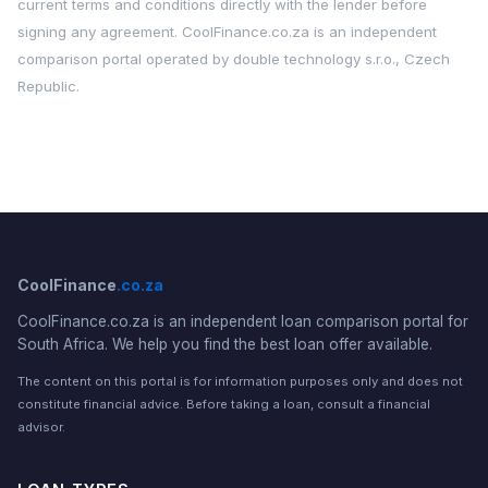
current terms and conditions directly with the lender before
signing any agreement. CoolFinance.co.za is an independent
comparison portal operated by double technology s.r.o., Czech
Republic.
CoolFinance
.co.za
CoolFinance.co.za is an independent loan comparison portal for
South Africa. We help you find the best loan offer available.
The content on this portal is for information purposes only and does not
constitute financial advice. Before taking a loan, consult a financial
advisor.