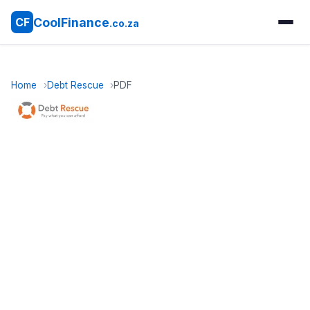
CoolFinance
CF
.co.za
Home
Debt Rescue
PDF