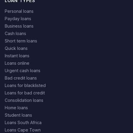
LOAN TYPES
Personal loans
Payday loans
Business loans
Cash loans
Short term loans
Quick loans
Instant loans
Loans online
Urgent cash loans
Bad credit loans
Loans for blacklisted
Loans for bad credit
Consolidation loans
Home loans
Student loans
Loans South Africa
Loans Cape Town