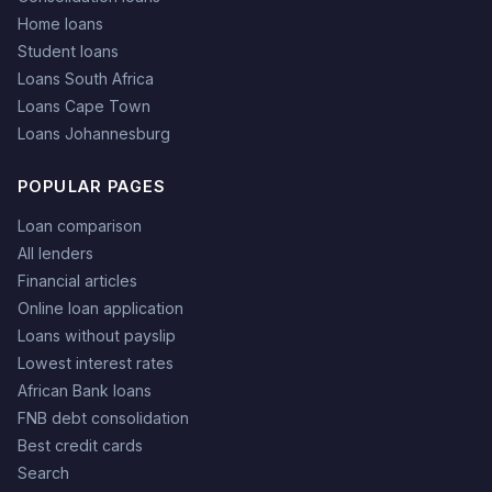
Home loans
Student loans
Loans South Africa
Loans Cape Town
Loans Johannesburg
POPULAR PAGES
Loan comparison
All lenders
Financial articles
Online loan application
Loans without payslip
Lowest interest rates
African Bank loans
FNB debt consolidation
Best credit cards
Search