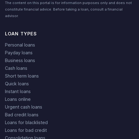
The content on this portal is for information purposes only and does not
constitute financial advice. Before taking a loan, consult a financial
advisor.
LOAN TYPES
Personal loans
Payday loans
Business loans
Cash loans
Short term loans
Quick loans
Instant loans
Loans online
Urgent cash loans
Bad credit loans
Loans for blacklisted
Loans for bad credit
Consolidation loans