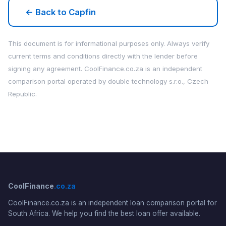
← Back to Capfin
This document is for informational purposes only. Always verify
current terms and conditions directly with the lender before
signing any agreement. CoolFinance.co.za is an independent
comparison portal operated by double technology s.r.o., Czech
Republic.
CoolFinance
.co.za
CoolFinance.co.za is an independent loan comparison portal for
South Africa. We help you find the best loan offer available.