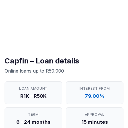
Capfin – Loan details
Online loans up to R50.000
LOAN AMOUNT
INTEREST FROM
R1K – R50K
79.00%
TERM
APPROVAL
6 – 24 months
15 minutes