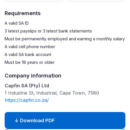
Requirements
A valid SA ID
3 latest payslips or 3 latest bank statements
Must be permanently employed and earning a monthly salary
A valid cell phone number
A valid SA bank account
Must be 18 years or older
Company information
Capfin SA (Pty) Ltd
1 Industrie St, Industrial, Cape Town, 7580
https://capfin.co.za/
↓ Download PDF