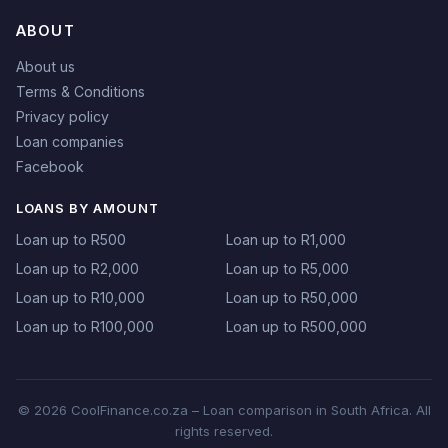
ABOUT
About us
Terms & Conditions
Privacy policy
Loan companies
Facebook
LOANS BY AMOUNT
Loan up to R500
Loan up to R1,000
Loan up to R2,000
Loan up to R5,000
Loan up to R10,000
Loan up to R50,000
Loan up to R100,000
Loan up to R500,000
© 2026 CoolFinance.co.za – Loan comparison in South Africa. All
rights reserved.