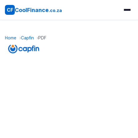
CoolFinance
CF
.co.za
Home
Capfin
PDF