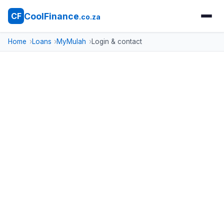
CoolFinance
CF
.co.za
Home
Loans
MyMulah
Login & contact