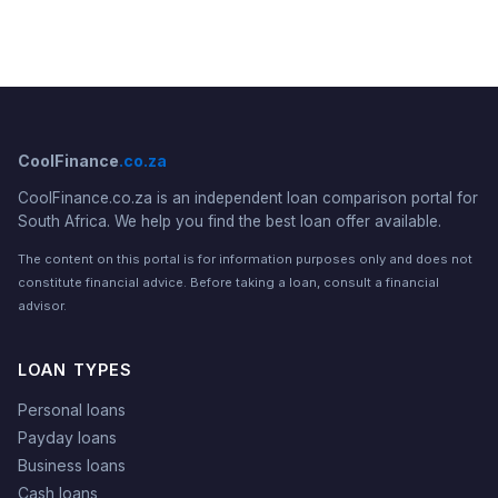
CoolFinance
.co.za
CoolFinance.co.za is an independent loan comparison portal for
South Africa. We help you find the best loan offer available.
The content on this portal is for information purposes only and does not
constitute financial advice. Before taking a loan, consult a financial
advisor.
LOAN TYPES
Personal loans
Payday loans
Business loans
Cash loans