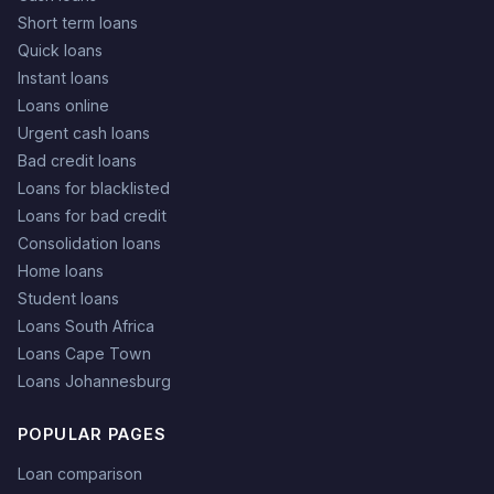
Short term loans
Quick loans
Instant loans
Loans online
Urgent cash loans
Bad credit loans
Loans for blacklisted
Loans for bad credit
Consolidation loans
Home loans
Student loans
Loans South Africa
Loans Cape Town
Loans Johannesburg
POPULAR PAGES
Loan comparison