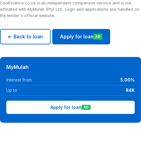
CoolFinance.co.za is an independent comparison service and is not
affiliated with MyMulah (Pty) Ltd.. Login and applications are handled on
the lender's official website.
← Back to loan
Apply for loan
AD
MyMulah
Interest from
5.00%
Up to
R4K
Apply for loan
AD