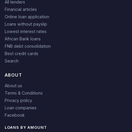
All lenders
Financial articles
Online loan application
Loans without payslip
Lowest interest rates
African Bank loans
FNB debt consolidation
Best credit cards
Search
ABOUT
About us
Terms & Conditions
Privacy policy
Loan companies
Facebook
LOANS BY AMOUNT