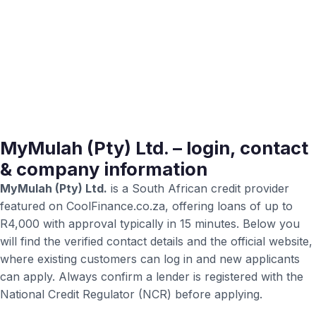
MyMulah (Pty) Ltd. – login, contact
& company information
MyMulah (Pty) Ltd.
is a South African credit provider
featured on CoolFinance.co.za, offering loans of up to
R4,000 with approval typically in 15 minutes. Below you
will find the verified contact details and the official website,
where existing customers can log in and new applicants
can apply. Always confirm a lender is registered with the
National Credit Regulator (NCR) before applying.