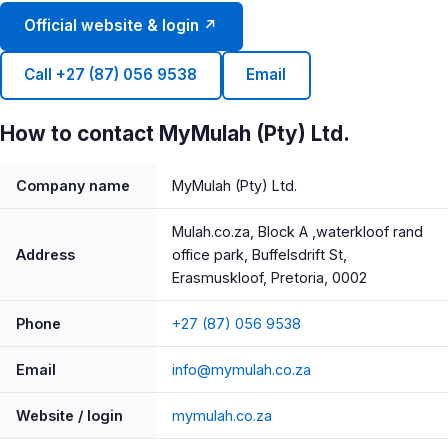
Official website & login ↗
Call +27 (87) 056 9538
Email
How to contact MyMulah (Pty) Ltd.
Company name
MyMulah (Pty) Ltd.
Mulah.co.za, Block A ,waterkloof rand
Address
office park, Buffelsdrift St,
Erasmuskloof, Pretoria, 0002
Phone
+27 (87) 056 9538
Email
info@mymulah.co.za
Website / login
mymulah.co.za