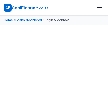
CoolFinance
CF
.co.za
Home
Loans
Mobicred
Login & contact