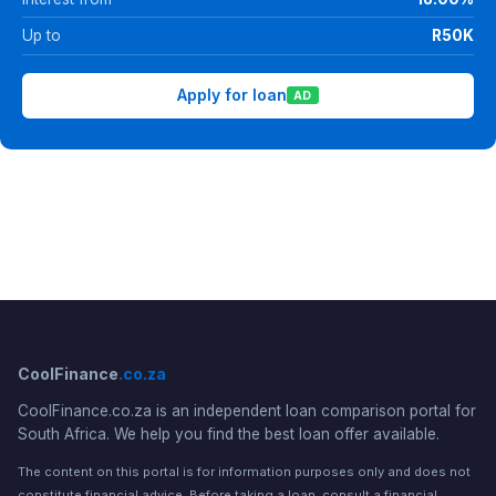
Up to
R50K
Apply for loan
AD
CoolFinance
.co.za
CoolFinance.co.za is an independent loan comparison portal for
South Africa. We help you find the best loan offer available.
The content on this portal is for information purposes only and does not
constitute financial advice. Before taking a loan, consult a financial