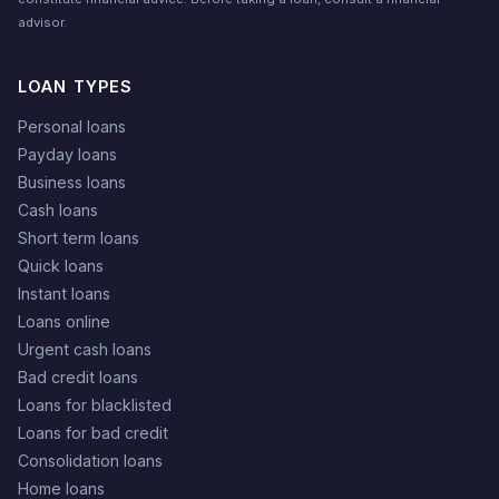
advisor.
LOAN TYPES
Personal loans
Payday loans
Business loans
Cash loans
Short term loans
Quick loans
Instant loans
Loans online
Urgent cash loans
Bad credit loans
Loans for blacklisted
Loans for bad credit
Consolidation loans
Home loans