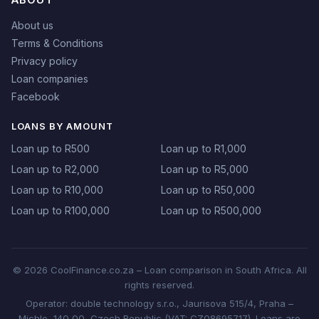
About us
Terms & Conditions
Privacy policy
Loan companies
Facebook
LOANS BY AMOUNT
Loan up to R500
Loan up to R1,000
Loan up to R2,000
Loan up to R5,000
Loan up to R10,000
Loan up to R50,000
Loan up to R100,000
Loan up to R500,000
© 2026 CoolFinance.co.za – Loan comparison in South Africa. All
rights reserved.
Operator: double technology s.r.o., Jaurisova 515/4, Praha –
Michle, 140 00, Czech Republic (VAT: CZ08695717). Loans are