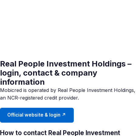
Real People Investment Holdings –
login, contact & company
information
Mobicred is operated by Real People Investment Holdings,
an NCR-registered credit provider.
Official website & login ↗
How to contact Real People Investment