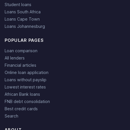
Student loans
Loans South Africa
Loans Cape Town
Loans Johannesburg
POPULAR PAGES
Loan comparison
All lenders
Financial articles
Online loan application
Loans without payslip
Lowest interest rates
African Bank loans
FNB debt consolidation
Best credit cards
Search
ABOUT