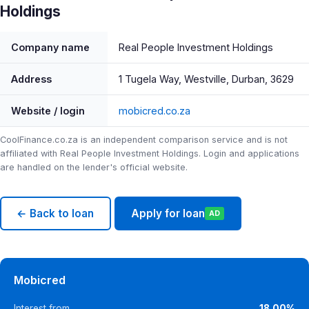
Holdings
Company name
Real People Investment Holdings
Address
1 Tugela Way, Westville, Durban, 3629
Website / login
mobicred.co.za
CoolFinance.co.za is an independent comparison service and is not
affiliated with Real People Investment Holdings. Login and applications
are handled on the lender's official website.
← Back to loan
Apply for loan
AD
Mobicred
Interest from
18.00%