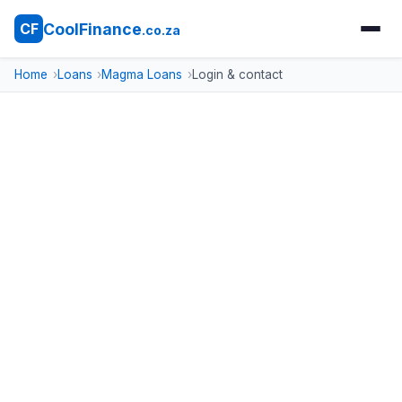
CoolFinance
CF
.co.za
Home
Loans
Magma Loans
Login & contact