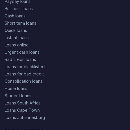
Payday loans
Business loans
Cash loans
Short term loans
Quick loans
Instant loans
Loans online
Urgent cash loans
Bad credit loans
Loans for blacklisted
Loans for bad credit
Consolidation loans
Home loans
Student loans
Loans South Africa
Loans Cape Town
Loans Johannesburg