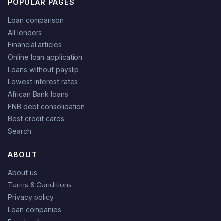
POPULAR PAGES
Loan comparison
All lenders
Financial articles
Online loan application
Loans without payslip
Lowest interest rates
African Bank loans
FNB debt consolidation
Best credit cards
Search
ABOUT
About us
Terms & Conditions
Privacy policy
Loan companies