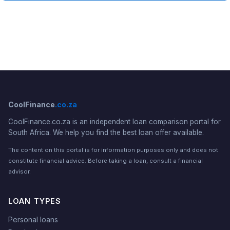
CoolFinance
.co.za
CoolFinance.co.za is an independent loan comparison portal for
South Africa. We help you find the best loan offer available.
The content on this portal is for information purposes only and does not
constitute financial advice. Before taking a loan, consult a financial
advisor.
LOAN TYPES
Personal loans