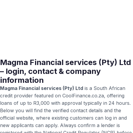
Magma Financial services (Pty) Ltd
– login, contact & company
information
Magma Financial services (Pty) Ltd
is a South African
credit provider featured on CoolFinance.co.za, offering
loans of up to R3,000 with approval typically in 24 hours.
Below you will find the verified contact details and the
official website, where existing customers can log in and
new applicants can apply. Always confirm a lender is
registered with the National Credit Regulator (NCR) before