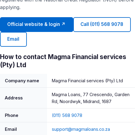
applying.
Official website & login ↗
Call (011) 568 9078
Email
How to contact Magma Financial services
(Pty) Ltd
Company name
Magma Financial services (Pty) Ltd
Magma Loans, 77 Crescendo, Garden
Address
Rd, Noordwyk, Midrand, 1687
Phone
(011) 568 9078
Email
support@magmaloans.co.za