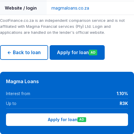
Website / login
magmaloans.co.za
CoolFinance.co.za is an independent comparison service and is not
affiliated with Magma Financial services (Pty) Ltd. Login and
applications are handled on the lender's official website.
← Back to loan
Apply for loan
AD
Magma Loans
Interest from
1.10%
Up to
R3K
Apply for loan
AD