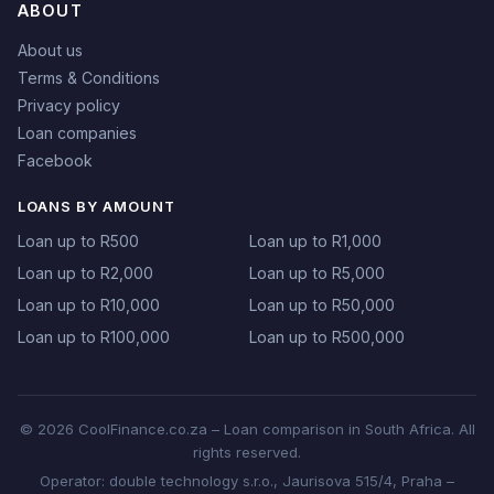
ABOUT
About us
Terms & Conditions
Privacy policy
Loan companies
Facebook
LOANS BY AMOUNT
Loan up to R500
Loan up to R1,000
Loan up to R2,000
Loan up to R5,000
Loan up to R10,000
Loan up to R50,000
Loan up to R100,000
Loan up to R500,000
© 2026 CoolFinance.co.za – Loan comparison in South Africa. All
rights reserved.
Operator: double technology s.r.o., Jaurisova 515/4, Praha –