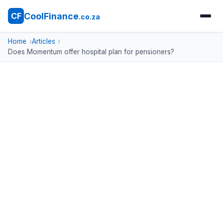
CoolFinance
CF
.co.za
Home
Articles
Does Momentum offer hospital plan for pensioners?