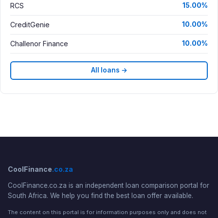
RCS
15.00%
CreditGenie
10.00%
Challenor Finance
10.00%
All loans →
CoolFinance
.co.za
CoolFinance.co.za is an independent loan comparison portal for
South Africa. We help you find the best loan offer available.
The content on this portal is for information purposes only and does not