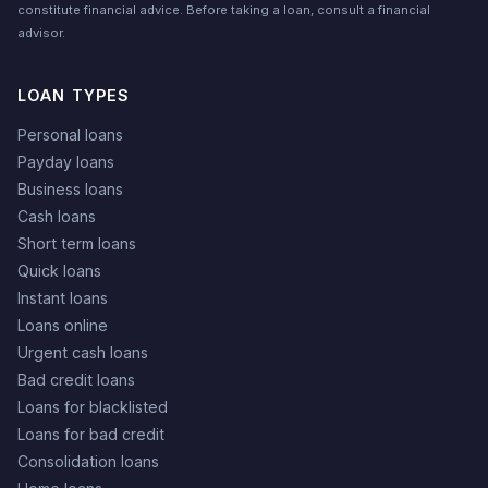
constitute financial advice. Before taking a loan, consult a financial
advisor.
LOAN TYPES
Personal loans
Payday loans
Business loans
Cash loans
Short term loans
Quick loans
Instant loans
Loans online
Urgent cash loans
Bad credit loans
Loans for blacklisted
Loans for bad credit
Consolidation loans