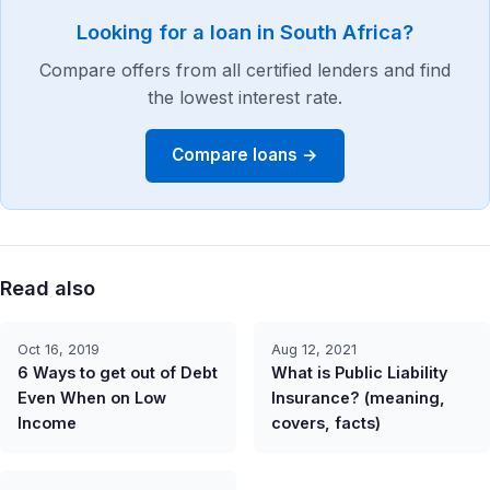
Looking for a loan in South Africa?
Compare offers from all certified lenders and find
the lowest interest rate.
Compare loans →
Read also
Oct 16, 2019
Aug 12, 2021
6 Ways to get out of Debt
What is Public Liability
Even When on Low
Insurance? (meaning,
Income
covers, facts)