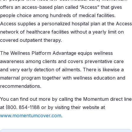
offers an access-based plan called “Access” that gives
people choice among hundreds of medical facilities.
Access supplies a personalized hospital plan at the Access
network of healthcare facilities without a yearly limit on
covered outpatient therapy.
The Wellness Platform Advantage equips wellness
awareness among clients and covers preventative care
and very early detection of ailments. There is likewise a
maternal program together with wellness education and
recommendations.
You can find out more by calling the Momentum direct line
at (800. 854-1188 or by visiting their website at
www.momentumcover.com.