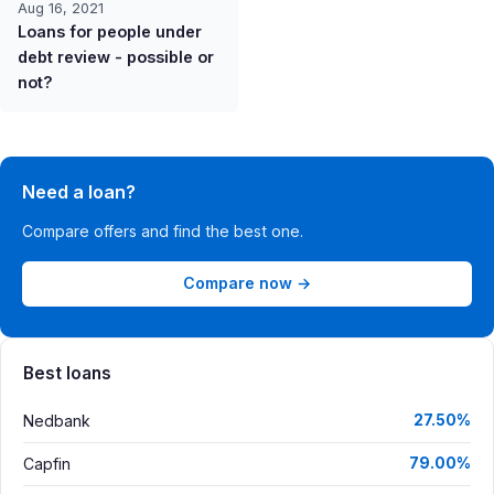
Aug 16, 2021
Loans for people under
debt review - possible or
not?
Need a loan?
Compare offers and find the best one.
Compare now →
Best loans
Nedbank
27.50%
Capfin
79.00%