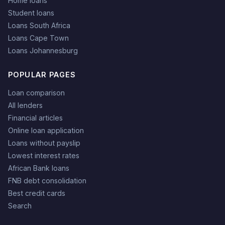
Home loans
Student loans
Loans South Africa
Loans Cape Town
Loans Johannesburg
POPULAR PAGES
Loan comparison
All lenders
Financial articles
Online loan application
Loans without payslip
Lowest interest rates
African Bank loans
FNB debt consolidation
Best credit cards
Search