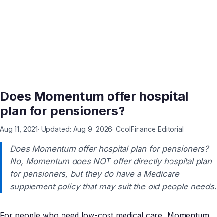
Does Momentum offer hospital
plan for pensioners?
Aug 11, 2021
· Updated:
Aug 9, 2026
·
CoolFinance Editorial
Does Momentum offer hospital plan for pensioners?
No, Momentum does NOT offer directly hospital plan
for pensioners, but they do have a Medicare
supplement policy that may suit the old people needs.
For people who need low-cost medical care, Momentum